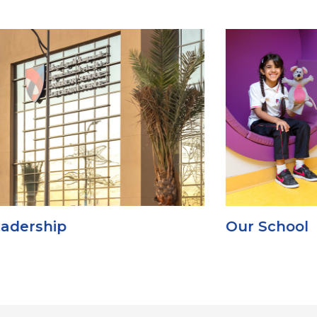
Our School
G