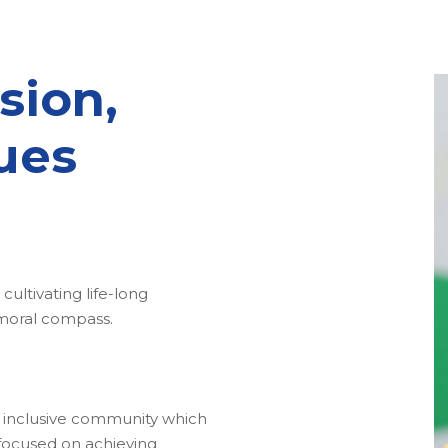
sion,
ues
cultivating life-long
 moral compass.
an inclusive community which
s focused on achieving