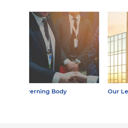
Our Leadership