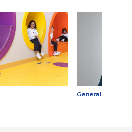
eneral Manager’s Message