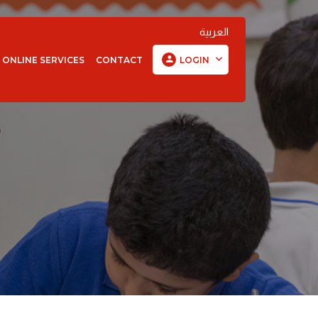
العربية
ONLINE SERVICES
CONTACT
LOGIN