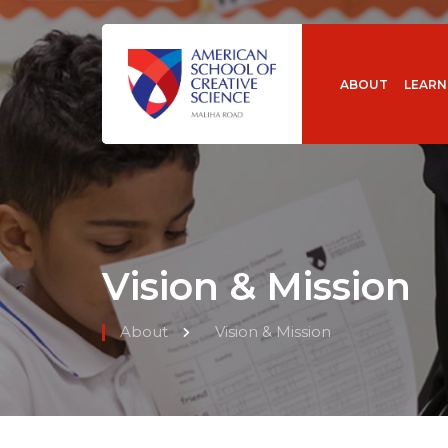
ABOUT
LEARN
Vision & Mission
About
Vision & Mission