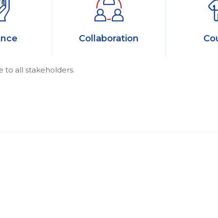
ance
Collaboration
Co
e to all stakeholders.