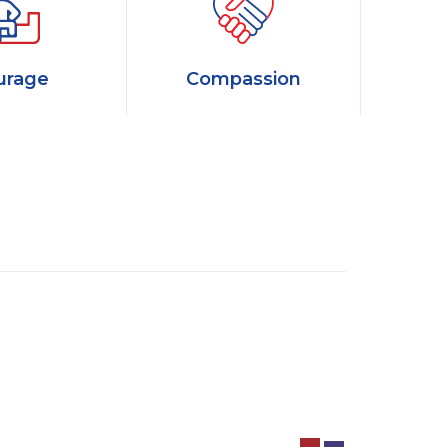
urage
Compassion