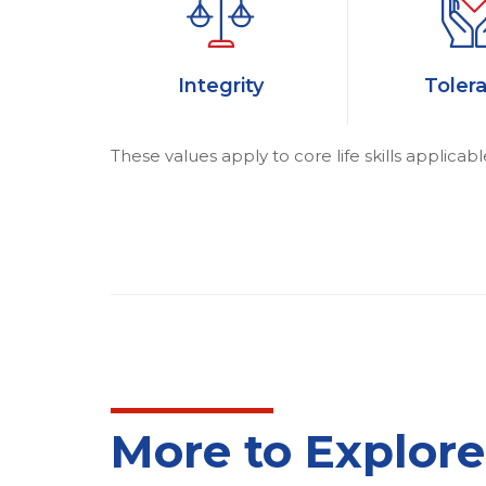
Integrity
Toler
These values apply to core life skills applicabl
More to Explore