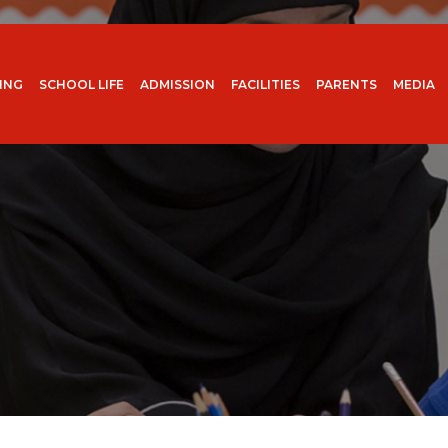
ING
SCHOOL LIFE
ADMISSION
FACILITIES
PARENTS
MEDIA