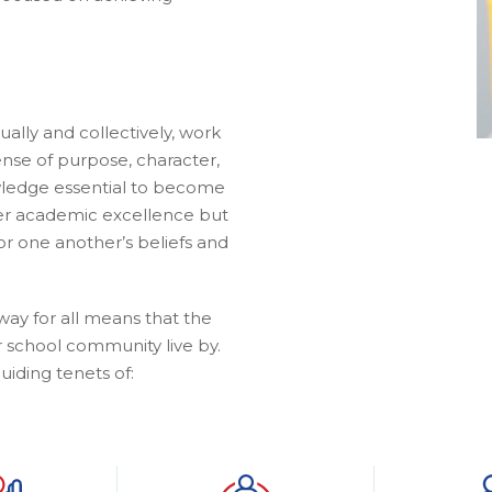
idually and collectively, work
ense of purpose, character,
nowledge essential to become
ter academic excellence but
r one another’s beliefs and
way for all means that the
r school community live by.
uiding tenets of: