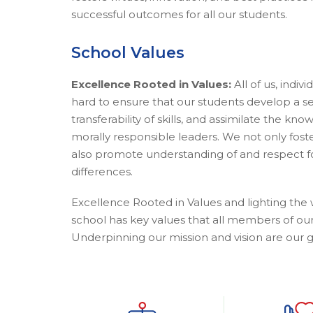
successful outcomes for all our students.
School Values
Excellence Rooted in Values:
All of us, indiv
hard to ensure that our students develop a s
transferability of skills, and assimilate the k
morally responsible leaders. We not only fos
also promote understanding of and respect fo
differences.
Excellence Rooted in Values and lighting the 
school has key values that all members of ou
Underpinning our mission and vision are our g