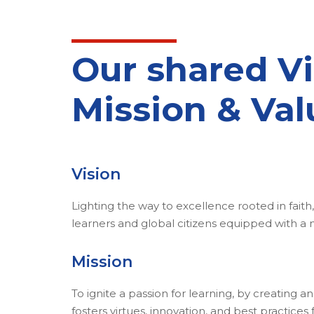
Our shared Vi
Mission & Val
Vision
Lighting the way to excellence rooted in faith, 
learners and global citizens equipped with a
Mission
To ignite a passion for learning, by creating 
fosters virtues, innovation, and best practice