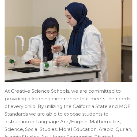
At Creative Science Schools, we are committed to
providing a learning experience that meets the needs
of every child. By utilizing the California State and MOE
Standards we are able to expose students to
instruction in Language Arts/English, Mathematics,
Science, Social Studies, Moral Education, Arabic, Qur’an,
Islamic Studies, Art, Home Economics, Physical