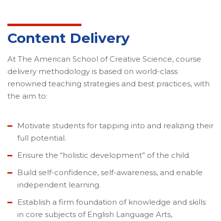
Content Delivery
At The American School of Creative Science, course
delivery methodology is based on world-class
renowned teaching strategies and best practices, with
the aim to:
Motivate students for tapping into and realizing their
full potential.
Ensure the “holistic development” of the child.
Build self-confidence, self-awareness, and enable
independent learning.
Establish a firm foundation of knowledge and skills
in core subjects of English Language Arts,