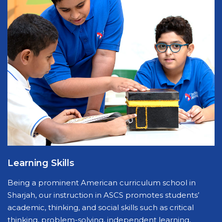
Learning Skills
Being a prominent American curriculum school in
Sharjah, our instruction in ASCS promotes students’
academic, thinking, and social skills such as critical
thinking, problem-solving, independent learning,