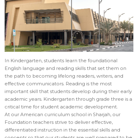
In Kindergarten, students learn the foundational
English language and reading skills that set them on
the path to becoming lifelong readers, writers, and
effective communicators. Reading is the most
important skill that students develop during their early
academic years. Kindergarten through grade three is a
critical time for student academic development.
At our American curriculum school in Sharjah, our
Foundation teachers strive to deliver effective,
differentiated instruction in the essential skills and
concepts so that our students are well prepared to be