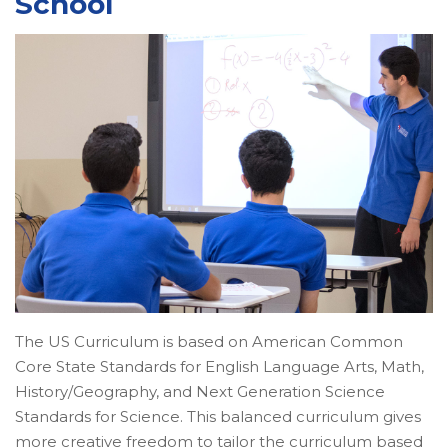
School
The US Curriculum is based on American Common
Core State Standards for English Language Arts, Math,
History/Geography, and Next Generation Science
Standards for Science. This balanced curriculum gives
more creative freedom to tailor the curriculum based