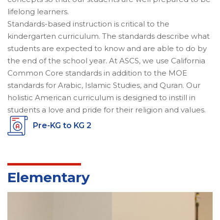
lifelong learners.
Standards-based instruction is critical to the
kindergarten curriculum. The standards describe what
students are expected to know and are able to do by
the end of the school year. At ASCS, we use California
Common Core standards in addition to the MOE
standards for Arabic, Islamic Studies, and Quran. Our
holistic American curriculum is designed to instill in
students a love and pride for their religion and values.
Pre-KG to KG 2
Elementary