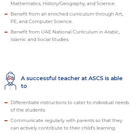
Mathematics, History/Geography, and Science.
Benefit from an enriched curriculum through Art,
PE, and Computer Science.
Benefit from UAE National Curriculum in Arabic,
Islamic and Social Studies.
A successful teacher at ASCS is able
to
Differentiate instructions to cater to individual needs
of the students.
Communicate regularly with parents so that they
can actively contribute to their child’s learning.