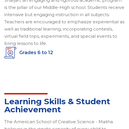
Sharjah, an engaging and rigorous academic program
is the pillar of our Middle-High school. Students receive
intensive but engaging instruction in all subjects.
Teachers are encouraged to emphasize experiential as
well as traditional learning, incorporating contests,
virtual field trips, experiments, and special events to
bring lessons to life.
Grades 6 to 12
Learning Skills & Student
Achievement
The American School of Creative Science - Maliha
believes in the innate capacity of every child to