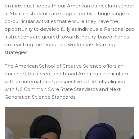
on individual needs. In our American curriculum school
in Sharjah, students are supported by a huge range of
co-curricular activities that ensure they have the
opportunity to develop fully as individuals. Personalized
instructions are geared towards inquiry-based, hands-
on teaching methods, and world-class learning
strategies.
The American School of Creative Science offers an
enriched, balanced, and broad American curriculum
with an international perspective while fully aligned
with US Common Core State Standards and Next
Generation Science Standards.