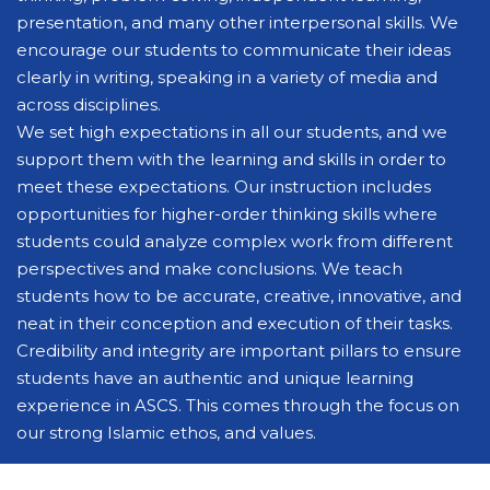
presentation, and many other interpersonal skills. We
encourage our students to communicate their ideas
clearly in writing, speaking in a variety of media and
across disciplines.
We set high expectations in all our students, and we
support them with the learning and skills in order to
meet these expectations. Our instruction includes
opportunities for higher-order thinking skills where
students could analyze complex work from different
perspectives and make conclusions. We teach
students how to be accurate, creative, innovative, and
neat in their conception and execution of their tasks.
Credibility and integrity are important pillars to ensure
students have an authentic and unique learning
experience in ASCS. This comes through the focus on
our strong Islamic ethos, and values.