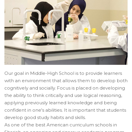
Our goal in Middle-High School is to provide learners
with an environment that allows them to develop both
cognitively and socially. Focus is placed on developing
the ability to think critically and use logical reasoning,
applying previously learned knowledge and being
confident in one's abilities. It is important that students
develop good study habits and skills.
As one of the best American curriculum schools in