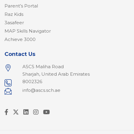
Parent’s Portal
Raz Kids
3asafeer
MAP Skills Navigator
Achieve 3000
Contact Us
ASCS Maliha Road
Sharjah, United Arab Emirates
8002326
info@ascs.sch.ae