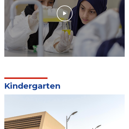
Kindergarten