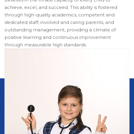
achieve, excel, and succeed. This ability is fostered
through high-quality academics, competent and
dedicated staff, involved and caring parents, and
outstanding management, providing a climate of
positive learning and continuous improvement
through measurable high standards.