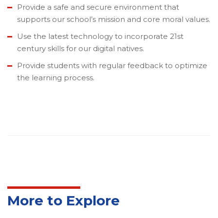
Provide a safe and secure environment that
supports our school’s mission and core moral values.
Use the latest technology to incorporate 21st
century skills for our digital natives.
Provide students with regular feedback to optimize
the learning process.
More to Explore