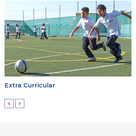
Extra Curricular
‹
›