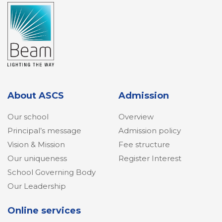
About ASCS
Admission
Our school
Overview
Principal’s message
Admission policy
Vision & Mission
Fee structure
Our uniqueness
Register Interest
School Governing Body
Our Leadership
Online services