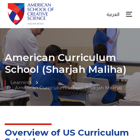
العربية
Tog
American Curriculum
School (Sharjah Maliha)
Learning
American Curriculum School (Sharjah Maliha)
Overview of US Curriculum