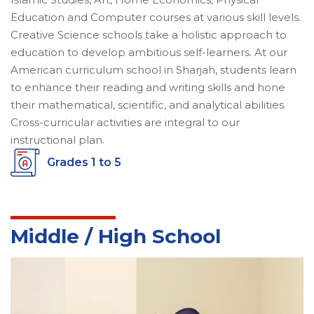
Education and Computer courses at various skill levels.
Creative Science schools take a holistic approach to
education to develop ambitious self-learners. At our
American curriculum school in Sharjah, students learn
to enhance their reading and writing skills and hone
their mathematical, scientific, and analytical abilities.
Cross-curricular activities are integral to our
instructional plan.
Grades 1 to 5
Middle / High School