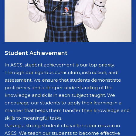
Student Achievement
In ASCS, student achievement is our top priority.
Through our rigorous curriculum, instruction, and
assessment, we ensure that students demonstrate
proficiency and a deeper understanding of the
knowledge and skills in each subject taught. We
encourage our students to apply their learning in a
manner that helps them transfer their knowledge and
skills to meaningful tasks.
Raising a strong student character is our mission in
ASCS. We teach our students to become effective