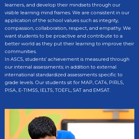
learners, and develop their mindsets through our
visible learning mind frames. We are consistent in our
application of the school values such as integrity,
compassion, collaboration, respect, and empathy. We
want students to be proactive and contribute to a
better world as they put their learning to improve their
communities.
In ASCS, students’ achievement is measured through
our internal assessments; in addition to external
international standardized assessments specific to
grade levels. Our students sit for MAP, CAT4, PIRLS,
PISA, E-TIMSS, IELTS, TOEFL, SAT and EMSAT.