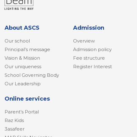
About ASCS
Admission
Our school
Overview
Principal’s message
Admission policy
Vision & Mission
Fee structure
Our uniqueness
Register Interest
School Governing Body
Our Leadership
Online services
Parent’s Portal
Raz Kids
3asafeer