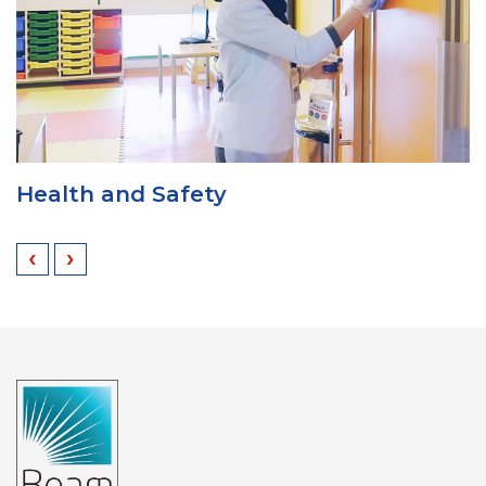
Uniform
‹
›