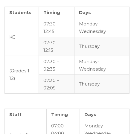
Students
Timing
Days
07:30 –
Monday –
12:45
Wednesday
KG
07:30 –
Thursday
12:15
07:30 –
Monday-
02:35
Wednesday
(Grades 1-
12)
07:30 –
Thursday
02:05
Staff
Timing
Days
07:00 –
Monday -
04:00
Wednesday