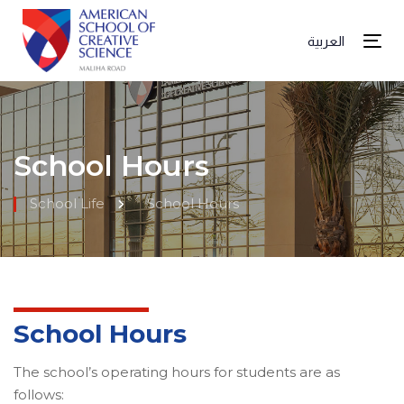
العربية
Tog
School Hours
School Life
School Hours
School Hours
The school’s operating hours for students are as
follows: