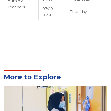
Admin &
Teachers
07:00 –
Thursday
03:30
More to Explore