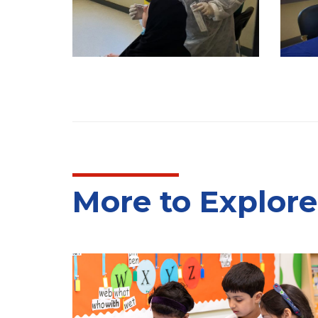
More to Explore