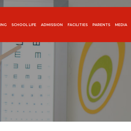
ING
SCHOOL LIFE
ADMISSION
FACILITIES
PARENTS
MEDIA