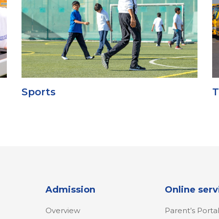
Sports
T
Admission
Online serv
Overview
Parent’s Porta