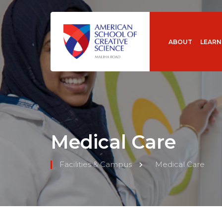
ABOUT
LEARN
Medical Care
Facilities & Campus
Medical Care