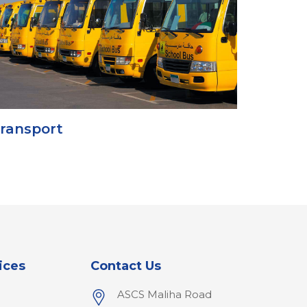
ransport
ices
Contact Us
ASCS Maliha Road
l