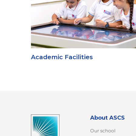
Academic Facilities
About ASCS
Our school