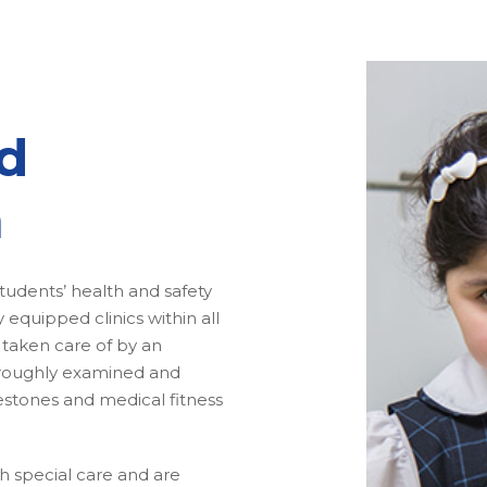
d
m
tudents’ health and safety
equipped clinics within all
 taken care of by an
oroughly examined and
estones and medical fitness
.
th special care and are