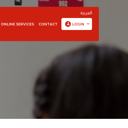
العربية
ONLINE SERVICES
CONTACT
LOGIN