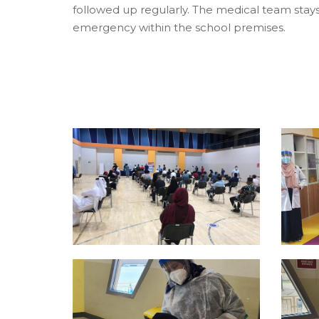
followed up regularly. The medical team stay
emergency within the school premises.