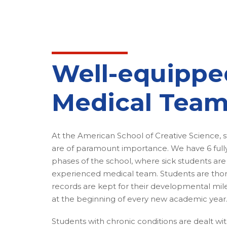
Well-equippe
Medical Tea
At the American School of Creative Science, s
are of paramount importance. We have 6 fully 
phases of the school, where sick students are
experienced medical team. Students are th
records are kept for their developmental mil
at the beginning of every new academic year
Students with chronic conditions are dealt wi