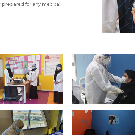
s prepared for any medical