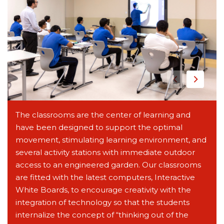
The classrooms are the center of learning and
have been designed to support the optimal
movement, stimulating learning environment, and
several activity stations with immediate outdoor
access to an engineered garden. Our classrooms
are fitted with the latest computers, Interactive
White Boards, to encourage creativity with the
integration of technology so that the students
internalize the concept of “thinking out of the