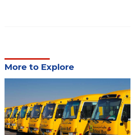
More to Explore