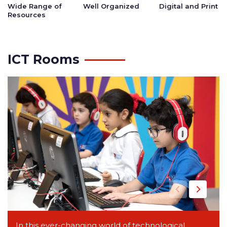
Wide Range of
Well Organized
Digital and Print
Resources
ICT Rooms
In this ever-changing world of technological