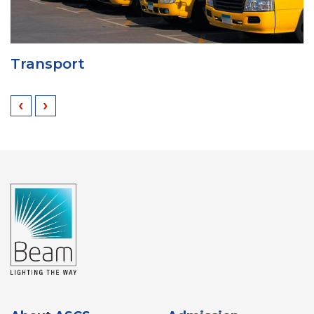
Transport
‹
›