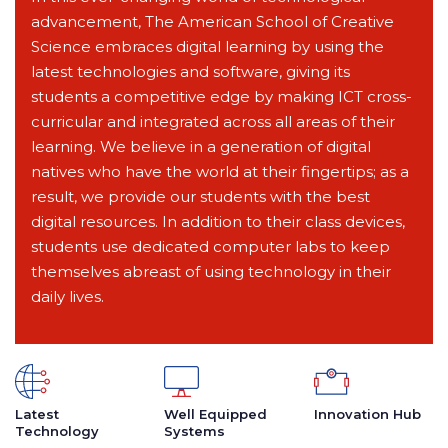
advancement, The American School of Creative
Science embraces digital learning by using the
latest technologies and software, giving its
students a competitive edge by making ICT cross-
curricular and integrated across all areas of their
learning. We believe in a generation of digital
natives who have the world at their fingertips; as a
result, we provide our students with the best
digital resources. In addition to their class devices,
students use dedicated computer labs to keep
themselves abreast of using technology in their
daily lives.
Latest
Well Equipped
Innovation Hub
Technology
Systems