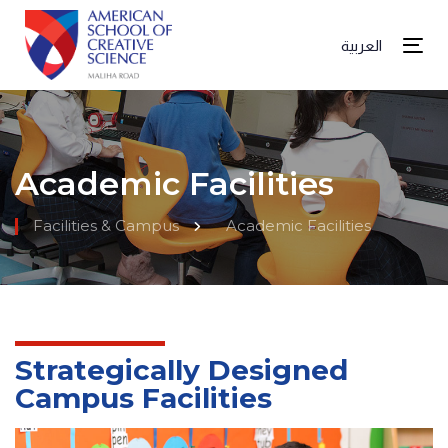
العربية
Tog
Academic Facilities
Facilities & Campus
Academic Facilities
Strategically Designed
Campus Facilities