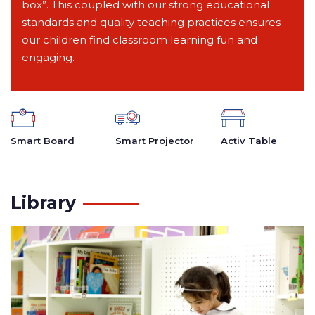
box”. This coupled with our strong educational
standards and quality teaching practices ensures
our children find classroom learning fun and
engaging.
Smart Board
Smart Projector
Activ Table
Library