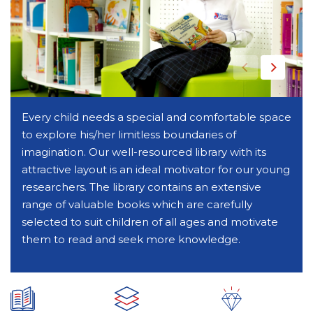
Every child needs a special and comfortable space
to explore his/her limitless boundaries of
imagination. Our well-resourced library with its
attractive layout is an ideal motivator for our young
researchers. The library contains an extensive
range of valuable books which are carefully
selected to suit children of all ages and motivate
them to read and seek more knowledge.