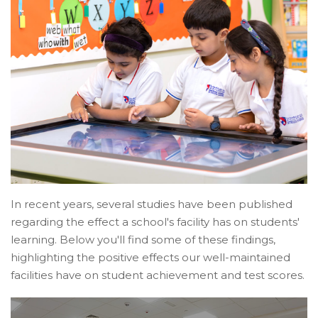
In recent years, several studies have been published
regarding the effect a school's facility has on students'
learning. Below you'll find some of these findings,
highlighting the positive effects our well-maintained
facilities have on student achievement and test scores.