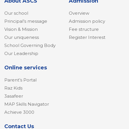
About ASCS
Admission
Our school
Overview
Principal’s message
Admission policy
Vision & Mission
Fee structure
Our uniqueness
Register Interest
School Governing Body
Our Leadership
Online services
Parent’s Portal
Raz Kids
3asafeer
MAP Skills Navigator
Achieve 3000
Contact Us