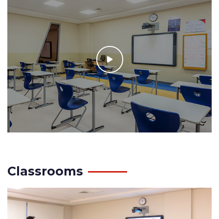
Classrooms