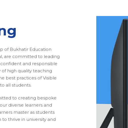
ing
ip of Bukhatir Education
 are committed to leading
 confident and responsible
 of high quality teaching
e best practices of Visible
to all students.
itted to creating bespoke
our diverse learners and
earners master as students
to thrive in university and