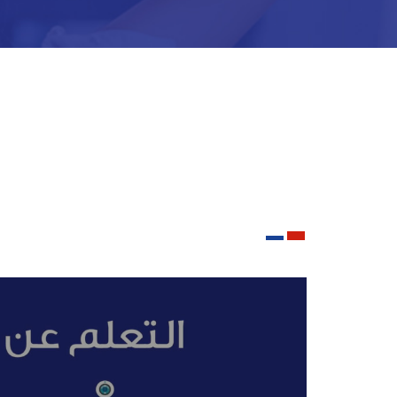
he end of the school year. In addition to
 values.