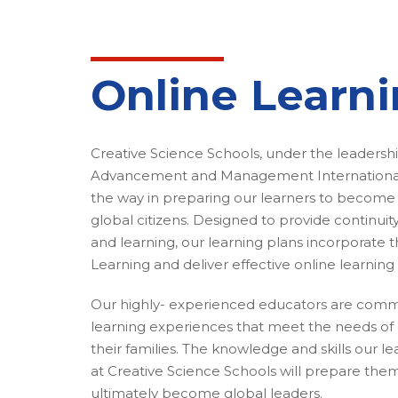
Online Learn
Creative Science Schools, under the leadersh
Advancement and Management International,
the way in preparing our learners to become
global citizens. Designed to provide continuity
and learning, our learning plans incorporate th
Learning and deliver effective online learning 
Our highly- experienced educators are comm
learning experiences that meet the needs of 
their families. The knowledge and skills our l
at Creative Science Schools will prepare them 
ultimately become global leaders.