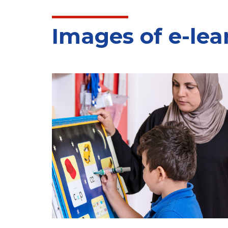
Images of e-lea