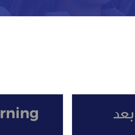
what students are expected to know and are able to do by t
instills love and pride in the students for their religion and