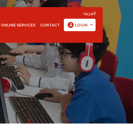
العربية
ONLINE SERVICES
CONTACT
LOGIN