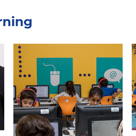
rning