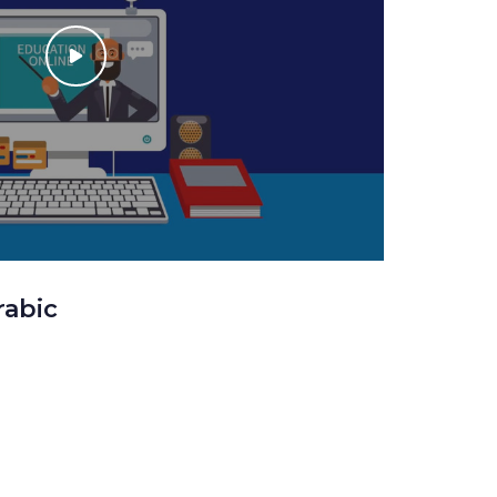
rabic