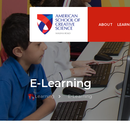
ABOUT
LEARN
E-Learning
Learning
E-Learning