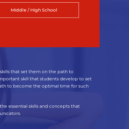
Middle / High School
kills that set them on the path to
portant skill that students develop to set
path to become the optimal time for such
 the essential skills and concepts that
unicators.
 literacy and proficiency in English and