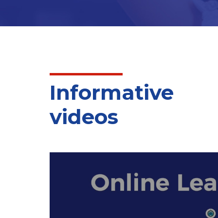
Arabic language arts. The standards describe 
the Islamic Studies and Quran curriculum which 
Informative
videos