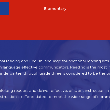
Elementary
nal reading and English language foundational reading arts s
sh language effective communicators. Reading is the most im
kindergarten through grade three is considered to be the 
felong readers and deliver effective, efficient instruction in
nstruction is differentiated to meet the wide range of comm
 kindergarten curriculum. Such instruction develops students’