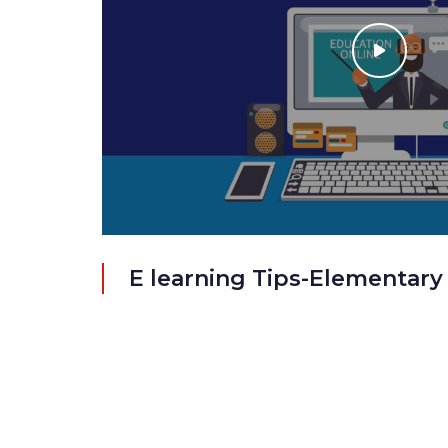
E learning Tips-Elementary