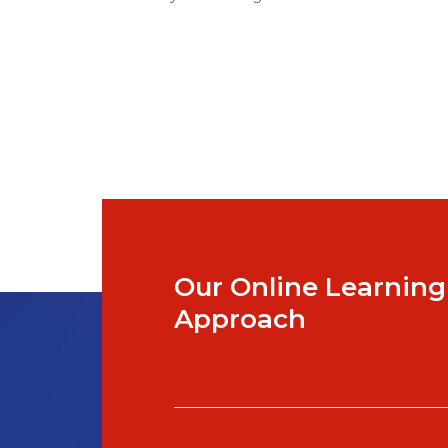
Our Online Learning
Approach