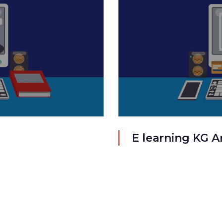
E learning KG A