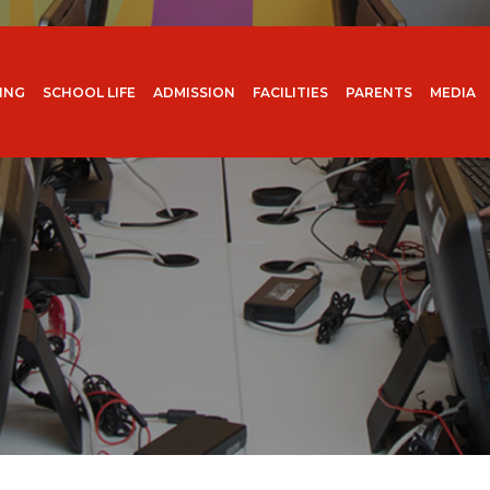
ING
SCHOOL LIFE
ADMISSION
FACILITIES
PARENTS
MEDIA