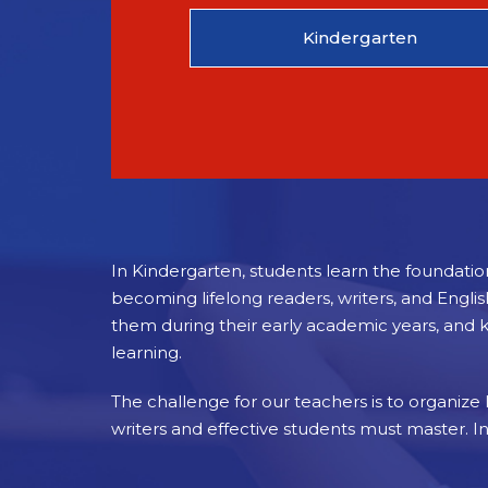
Kindergarten
In Kindergarten, students learn the foundatio
becoming lifelong readers, writers, and Engli
them during their early academic years, and 
learning.
The challenge for our teachers is to organize li
writers and effective students must master. I
Standards-based instruction is critical to the