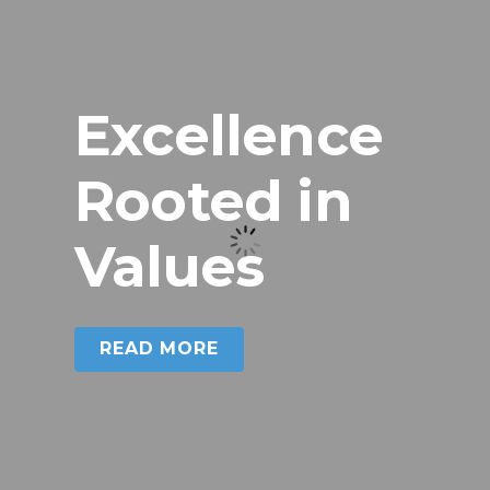
Excellence
Rooted in
Excellence Rooted in
Values
Values
READ MORE
READ MORE