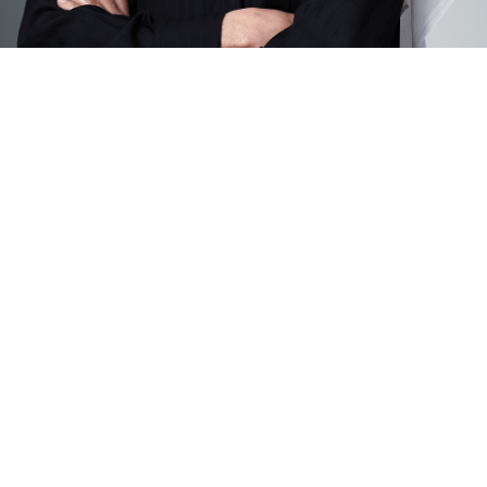
General Manager’s
Message
SHADI HASSAN
General Manager
BEAM
On behalf of the entire BEAM Creative Science
Schools community—both locally and globally—I
warmly welcome you to our learning family.