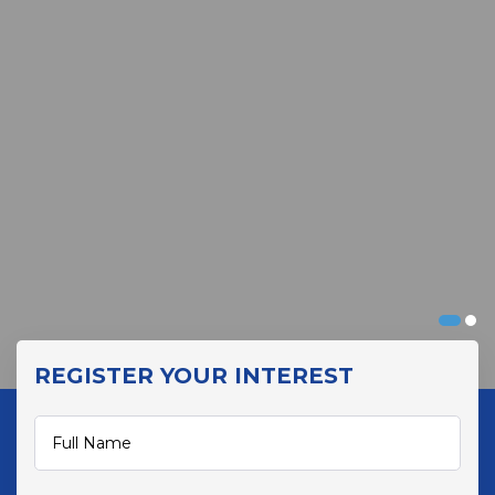
REGISTER YOUR INTEREST