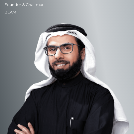
Founder & Chairman
BEAM