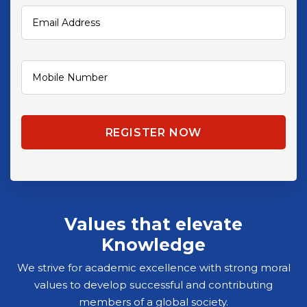
Values that elevate
Knowledge
We strive for academic excellence with strong moral
values to develop successful and contributing
members of a global society.