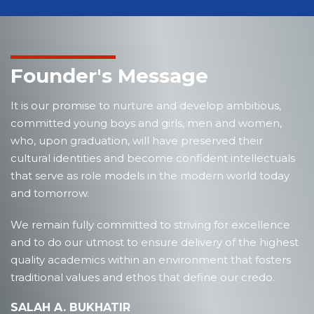
Founder's Message
It is our promise to nurture and develop ambitious,
committed young boys and girls, men and women,
who, upon graduation, will have preserved their
cultural identities and become confident intellectuals
that serve as role models in the modern world today
and tomorrow.
We remain fully committed to striving for excellence
and to do our utmost to ensure delivery of the highest
quality academics within an environment that fosters
traditional values and ethos that define our credo.
SALAH A. BUKHATIR