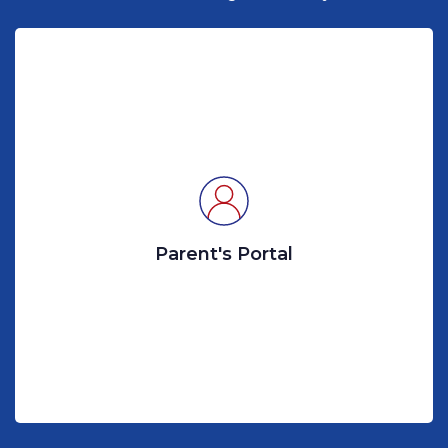
Parent's Portal