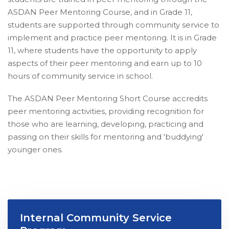
ASDAN Peer Mentoring Course, and in Grade 11,
students are supported through community service to
implement and practice peer mentoring. It is in Grade
11, where students have the opportunity to apply
aspects of their peer mentoring and earn up to 10
hours of community service in school.
The ASDAN Peer Mentoring Short Course accredits
peer mentoring activities, providing recognition for
those who are learning, developing, practicing and
passing on their skills for mentoring and 'buddying'
younger ones.
Internal Community Service