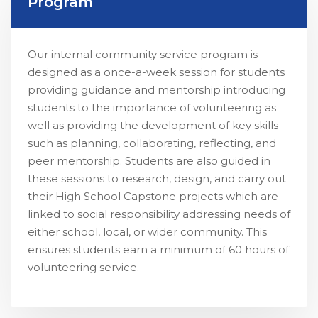
Program
Our internal community service program is
designed as a once-a-week session for students
providing guidance and mentorship introducing
students to the importance of volunteering as
well as providing the development of key skills
such as planning, collaborating, reflecting, and
peer mentorship. Students are also guided in
these sessions to research, design, and carry out
their High School Capstone projects which are
linked to social responsibility addressing needs of
either school, local, or wider community. This
ensures students earn a minimum of 60 hours of
volunteering service.