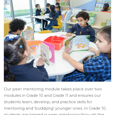
Our peer mentoring module takes place over two
modules in Grade 10 and Grade 11 and ensures our
students learn, develop, and practice skills for
mentoring and ‘buddying’ younger ones. In Grade 10,
students are trained in peer mentoring through the