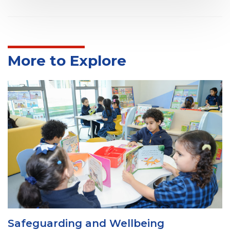
More to Explore
Health and Safety