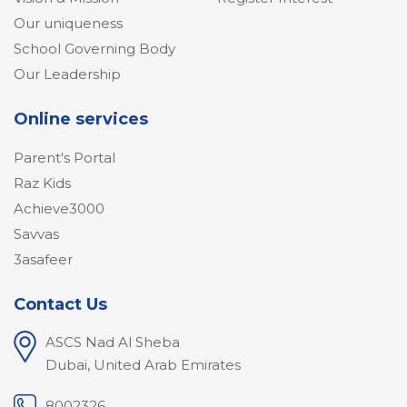
Our uniqueness
School Governing Body
Our Leadership
Online services
Parent's Portal
Raz Kids
Achieve3000
Savvas
3asafeer
Contact Us
ASCS Nad Al Sheba
Dubai, United Arab Emirates
8002326