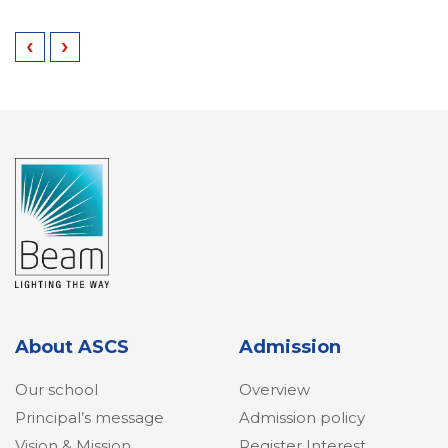
‹
›
About ASCS
Admission
Our school
Overview
Principal’s message
Admission policy
Vision & Mission
Register Interest