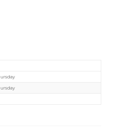
ursday
ursday