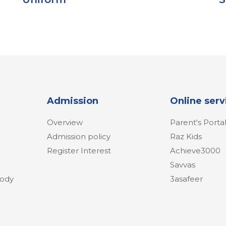
Admission
Online serv
Overview
Parent's Porta
Admission policy
Raz Kids
Register Interest
Achieve3000
Savvas
Body
3asafeer