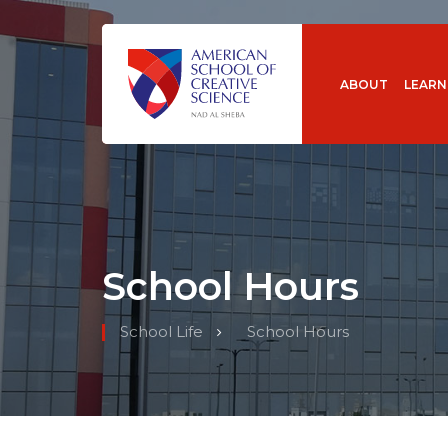
ABOUT
LEARN
School Hours
School Life
School Hours