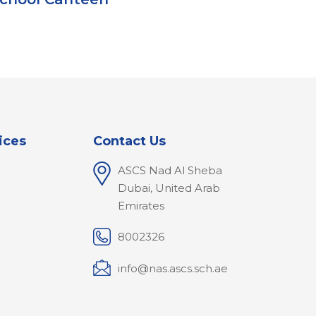
ices
Contact Us
ASCS Nad Al Sheba
l
Dubai, United Arab
Emirates
8002326
info@nas.ascs.sch.ae