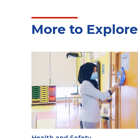
More to Explore
Uniform