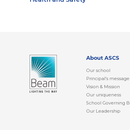
About ASCS
Our school
Principal’s message
Vision & Mission
Our uniqueness
School Governing 
Our Leadership