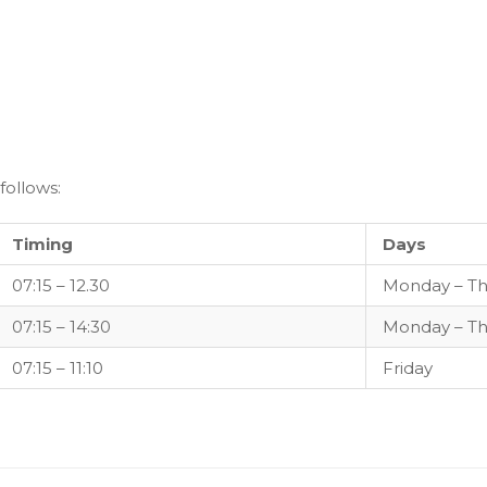
follows:
Timing
Days
07:15 – 12.30
Monday – Th
07:15 – 14:30
Monday – Th
07:15 – 11:10
Friday