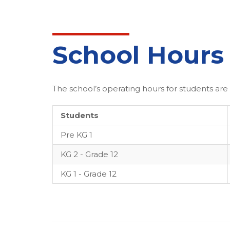
School Hours
The school’s operating hours for students are 
Students
Pre KG 1
KG 2 - Grade 12
KG 1 - Grade 12