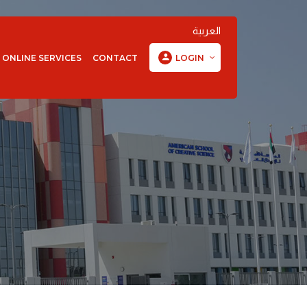
العربية
ONLINE SERVICES
CONTACT
LOGIN