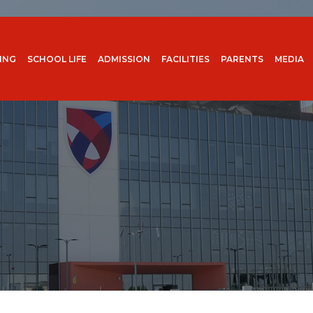
ING
SCHOOL LIFE
ADMISSION
FACILITIES
PARENTS
MEDIA