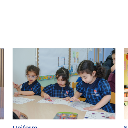
School Canteen
S