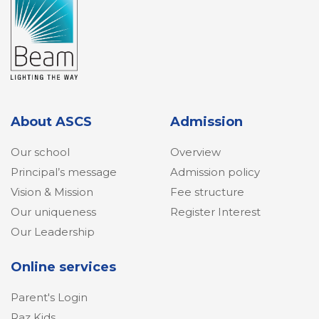
About ASCS
Admission
Our school
Overview
Principal’s message
Admission policy
Vision & Mission
Fee structure
Our uniqueness
Register Interest
Our Leadership
Online services
Parent's Login
Raz Kids