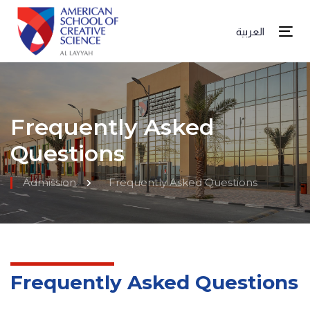
العربية
Tog
Frequently Asked
Questions
Admission
Frequently Asked Questions
Frequently Asked Questions