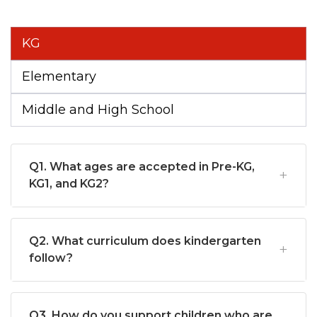
KG
Elementary
Middle and High School
Q1. What ages are accepted in Pre-KG,
KG1, and KG2?
Q2. What curriculum does kindergarten
follow?
Q3. How do you support children who are