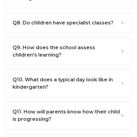
Q8. Do children have specialist classes?
Q9. How does the school assess
children's learning?
Q10. What does a typical day look like in
kindergarten?
Q11. How will parents know how their child
is progressing?