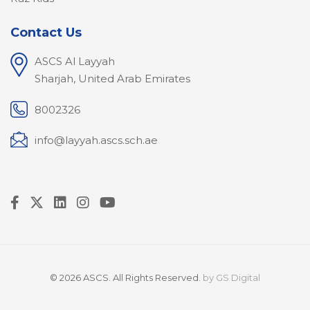
Contact Us
ASCS Al Layyah
Sharjah, United Arab Emirates
8002326
info@layyah.ascs.sch.ae
© 2026 ASCS. All Rights Reserved.
by
GS Digital