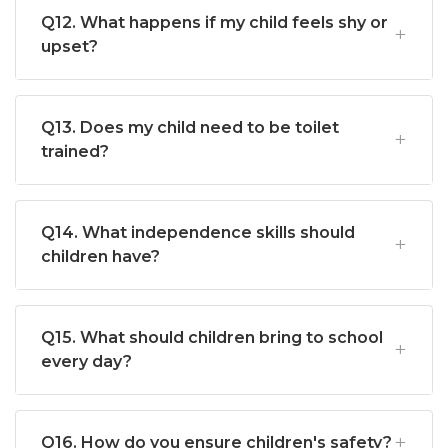
Q12. What happens if my child feels shy or
upset?
Q13. Does my child need to be toilet
trained?
Q14. What independence skills should
children have?
Q15. What should children bring to school
every day?
Q16. How do you ensure children's safety?