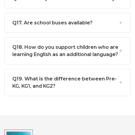
Q17. Are school buses available?
Q18. How do you support children who are
learning English as an additional language?
Q19. What is the difference between Pre-
KG, KG1, and KG2?