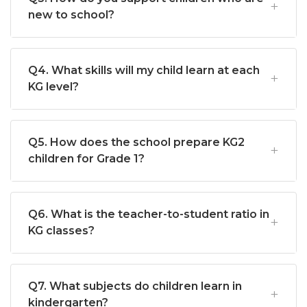
new to school?
Q4. What skills will my child learn at each
KG level?
Q5. How does the school prepare KG2
children for Grade 1?
Q6. What is the teacher-to-student ratio in
KG classes?
Q7. What subjects do children learn in
kindergarten?