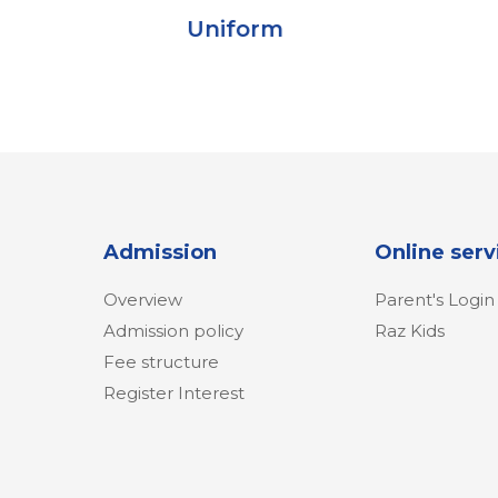
Uniform
C
Admission
Online serv
Overview
Parent's Login
Admission policy
Raz Kids
Fee structure
Register Interest