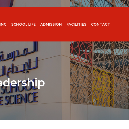
ING
SCHOOL LIFE
ADMISSION
FACILITIES
CONTACT
adership