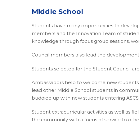
Middle School
Students have many opportunities to develop 
members and the Innovation Team of students 
knowledge through focus group sessions, wor
Council members also lead the development 
Students selected for the Student Council are 
Ambassadors help to welcome new students in
lead other Middle School students in community 
buddied up with new students entering ASCS 
Student extracurricular activities as well as 
the community with a focus of service to othe