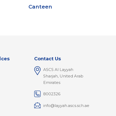
anteen
ices
Contact Us
ASCS Al Layyah
Sharjah, United Arab
Emirates
8002326
info@layyah.ascs.sch.ae