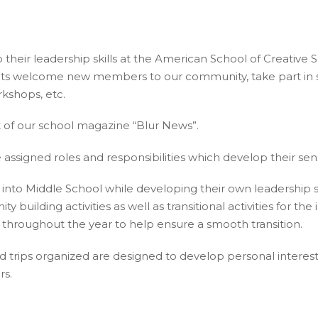
their leadership skills at the American School of Creative
welcome new members to our community, take part in sustai
kshops, etc.
of our school magazine “Blur News”.
assigned roles and responsibilities which develop their sen
to Middle School while developing their own leadership s
building activities as well as transitional activities for th
throughout the year to help ensure a smooth transition.
field trips organized are designed to develop personal inter
rs.