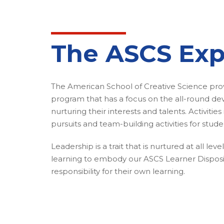
The ASCS Exp
The American School of Creative Science provi
program that has a focus on the all-round d
nurturing their interests and talents. Activitie
pursuits and team-building activities for stude
Leadership is a trait that is nurtured at all lev
learning to embody our ASCS Learner Disposi
responsibility for their own learning.