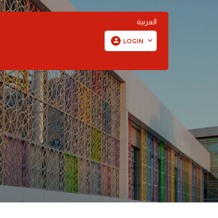
العربية
LOGIN