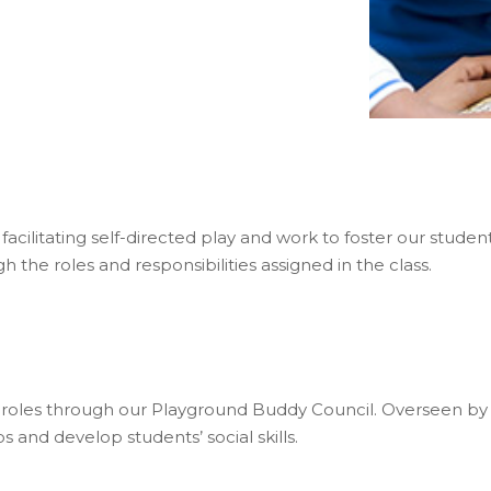
acilitating self-directed play and work to foster our studen
h the roles and responsibilities assigned in the class.
p roles through our Playground Buddy Council. Overseen by 
 and develop students’ social skills.