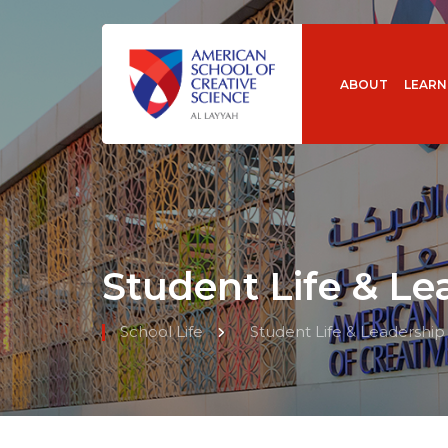
ABOUT
LEARN
Student Life & Le
School Life
Student Life & Leadership