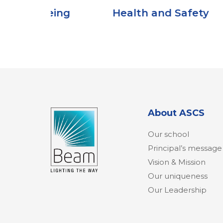
ng
Health and Safety
About ASCS
Our school
Principal’s message
Vision & Mission
Our uniqueness
Our Leadership