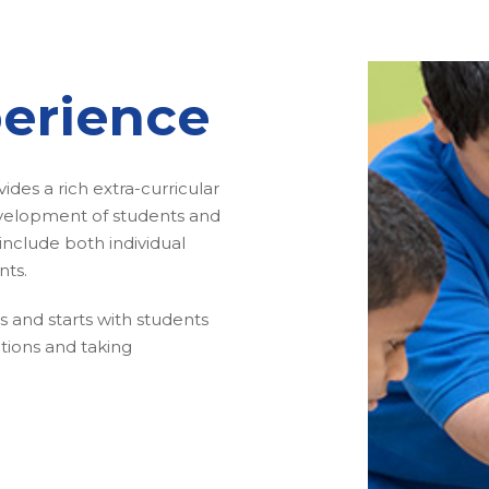
erience
des a rich extra-curricular
evelopment of students and
s include both individual
nts.
els and starts with students
tions and taking