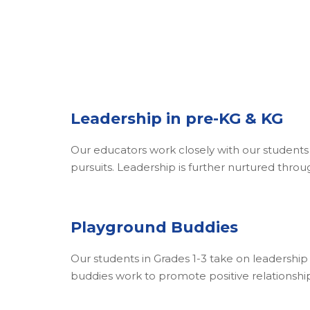
Leadership in pre-KG & KG
Our educators work closely with our students f
pursuits. Leadership is further nurtured throug
Playground Buddies
Our students in Grades 1-3 take on leadershi
buddies work to promote positive relationships