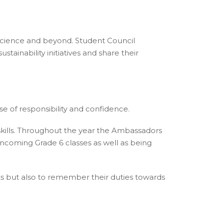
 Science and beyond. Student Council
nability initiatives and share their
se of responsibility and confidence.
kills. Throughout the year the Ambassadors
e incoming Grade 6 classes as well as being
ests but also to remember their duties towards