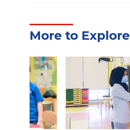
More to Explore