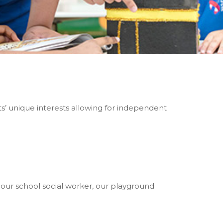
ts’ unique interests allowing for independent
our school social worker, our playground