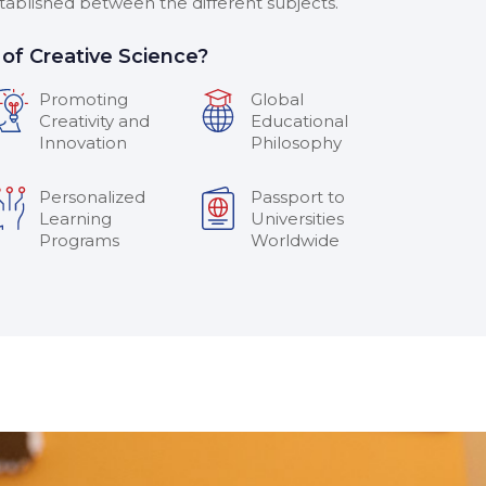
stablished between the different subjects.
of Creative Science?
Promoting
Global
Creativity and
Educational
Innovation
Philosophy
Personalized
Passport to
Learning
Universities
Programs
Worldwide