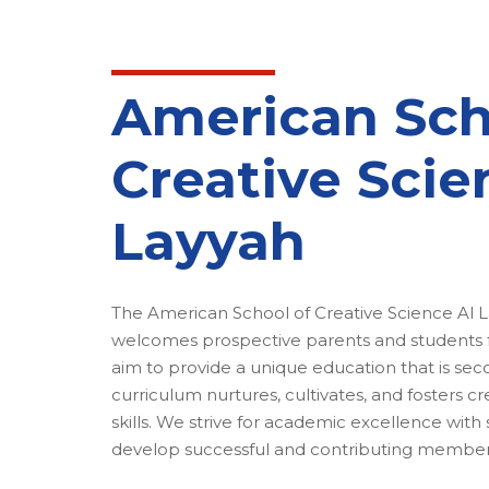
American Sch
Creative Scie
Layyah
The American School of Creative Science Al L
welcomes prospective parents and students fr
aim to provide a unique education that is se
curriculum nurtures, cultivates, and fosters cre
skills. We strive for academic excellence with
develop successful and contributing members 