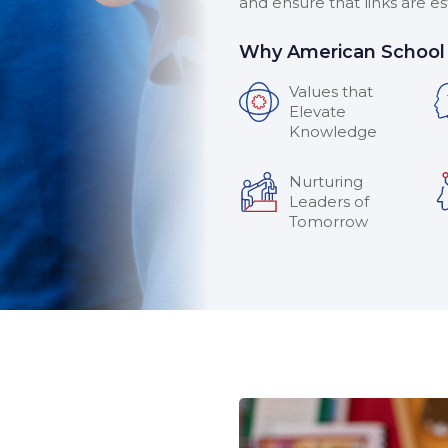
and ensure that links are e
Why American School 
Values that
Elevate
Knowledge
Nurturing
Leaders of
Tomorrow