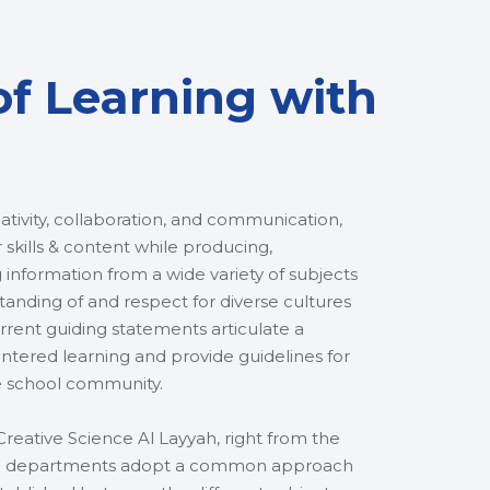
of Learning with
tivity, collaboration, and communication,
 skills & content while producing,
 information from a wide variety of subjects
anding of and respect for diverse cultures
rent guiding statements articulate a
ered learning and provide guidelines for
e school community.
reative Science Al Layyah, right from the
abic departments adopt a common approach