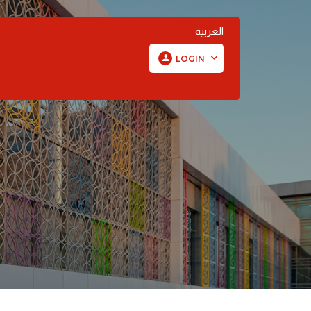
العربية
LOGIN