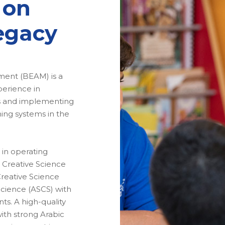
 on
egacy
ent (BEAM) is a
perience in
ns and implementing
ng systems in the
 in operating
 Creative Science
Creative Science
Science (ASCS) with
s. A high-quality
ith strong Arabic