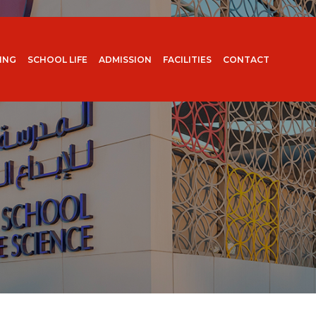
ING
SCHOOL LIFE
ADMISSION
FACILITIES
CONTACT