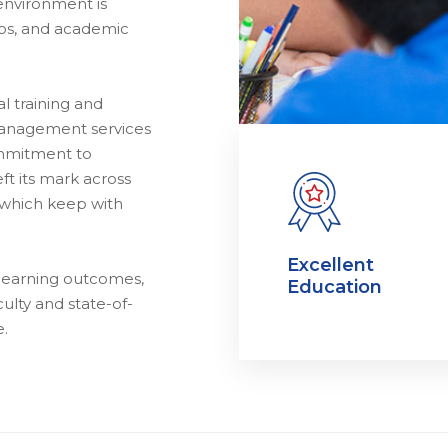
environment is
thos, and academic
l training and
management services
ommitment to
ft its mark across
 which keep with
Excellent
 learning outcomes,
Education
ulty and state-of-
e.