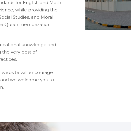
dards for English and Math
ience, while providing the
Social Studies, and Moral
que Quran memorization
ducational knowledge and
 the very best of
actices.
r website will encourage
d, and we welcome you to
n.