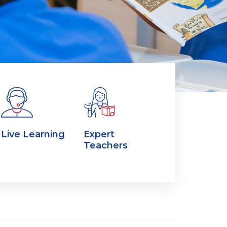
Live Learning
Expert
Teachers