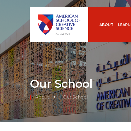
ABOUT
LEARN
Our School
About
Our School