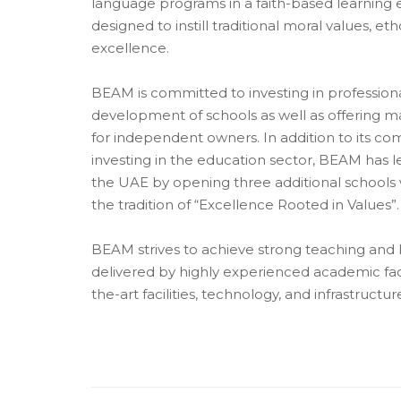
language programs in a faith-based learning 
designed to instill traditional moral values, e
excellence.
BEAM is committed to investing in professiona
development of schools as well as offering 
for independent owners. In addition to its c
investing in the education sector, BEAM has le
the UAE by opening three additional schools
the tradition of “Excellence Rooted in Values”.
BEAM strives to achieve strong teaching and
delivered by highly experienced academic fac
the-art facilities, technology, and infrastructur