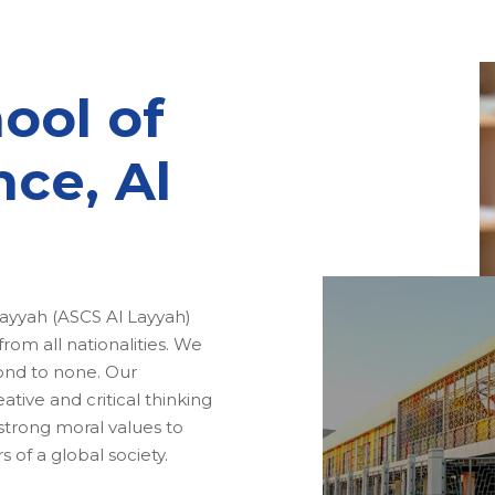
ool of
nce, Al
ayyah (ASCS Al Layyah)
om all nationalities. We
cond to none. Our
ative and critical thinking
 strong moral values to
of a global society.