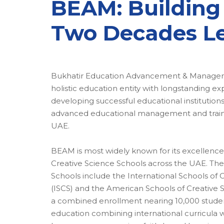
BEAM: Building
Two Decades L
Bukhatir Education Advancement & Managem
holistic education entity with longstanding ex
developing successful educational institutio
advanced educational management and traini
UAE.
BEAM is most widely known for its excellence
Creative Science Schools across the UAE. The
Schools include the International Schools of 
(ISCS) and the American Schools of Creative 
a combined enrollment nearing 10,000 student
education combining international curricula w