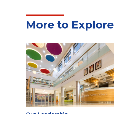
More to Explore