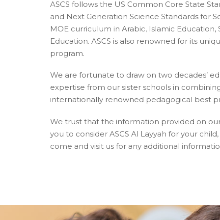
ASCS follows the US Common Core State Stan
and Next Generation Science Standards for Sc
MOE curriculum in Arabic, Islamic Education, 
Education. ASCS is also renowned for its uni
program.
We are fortunate to draw on two decades’ e
expertise from our sister schools in combining
internationally renowned pedagogical best pr
We trust that the information provided on ou
you to consider ASCS Al Layyah for your chil
come and visit us for any additional informatio