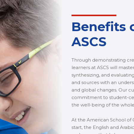
Benefits 
ASCS
Through demonstrating crea
learners at ASCS will master
synthesizing, and evaluating
and sources with an underst
and global changes. Our cur
commitment to student-cent
the well-being of the whol
At the American School of C
start, the English and Ar