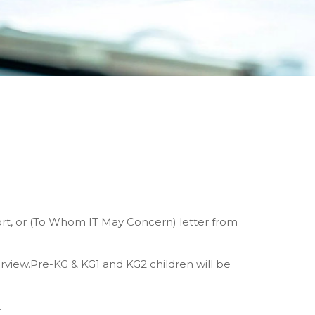
ort, or (To Whom IT May Concern) letter from
erview.Pre-KG & KG1 and KG2 children will be
.