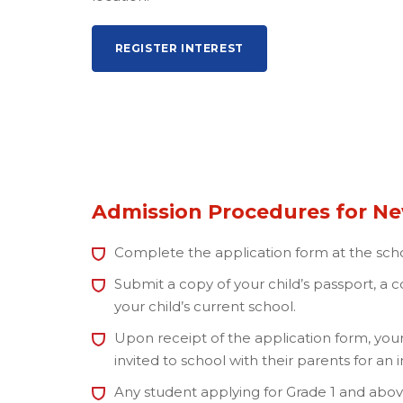
REGISTER INTEREST
Admission Procedures for N
Complete the application form at the scho
Submit a copy of your child’s passport, a
your child’s current school.
Upon receipt of the application form, your
invited to school with their parents for an 
Any student applying for Grade 1 and above