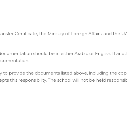
nsfer Certificate, the Ministry of Foreign Affairs, and the U
 documentation should be in either Arabic or English. If anot
documentation.
lity to provide the documents listed above, including the co
s this responsibility. The school will not be held responsible