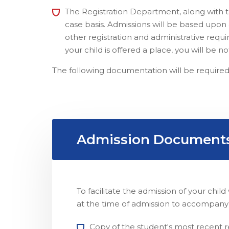
The Registration Department, along with t
case basis. Admissions will be based upon av
other registration and administrative requ
your child is offered a place, you will be 
The following documentation will be required
Admission Document
To facilitate the admission of your chi
at the time of admission to accompany
Copy of the student's most recent re