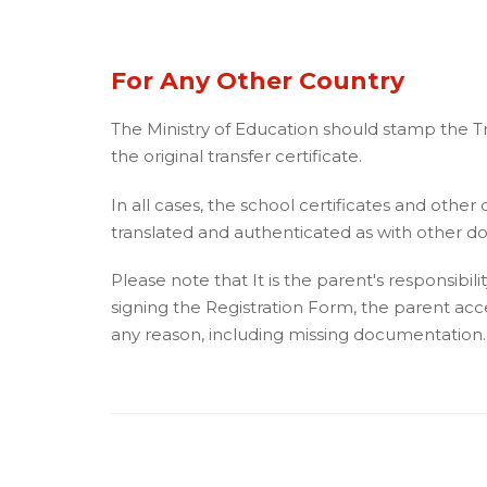
For Any Other Country
The Ministry of Education should stamp the Tra
the original transfer certificate.
In all cases, the school certificates and other
translated and authenticated as with other 
Please note that It is the parent's responsibi
signing the Registration Form, the parent accept
any reason, including missing documentation.