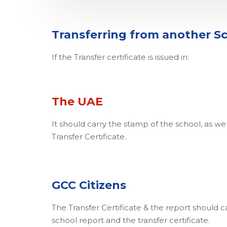
Transferring from another S
If the Transfer certificate is issued in:
The UAE
It should carry the stamp of the school, as wel
Transfer Certificate.
GCC Citizens
The Transfer Certificate & the report should c
school report and the transfer certificate.