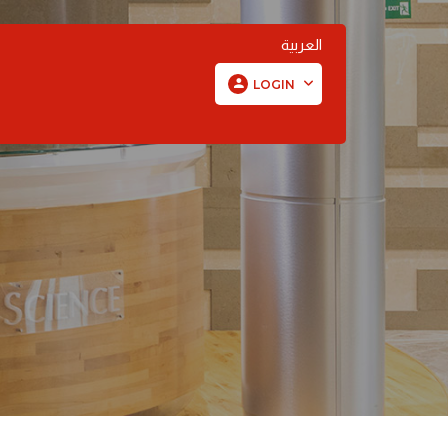
العربية
LOGIN