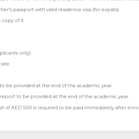
her’s passport with valid residence visa (for expats).
copy of it.
licants only).
cate.
te to be provided at the end of the academic year.
 report to be provided at the end of the academic year.
it of AED 500 is required to be paid immediately after enr