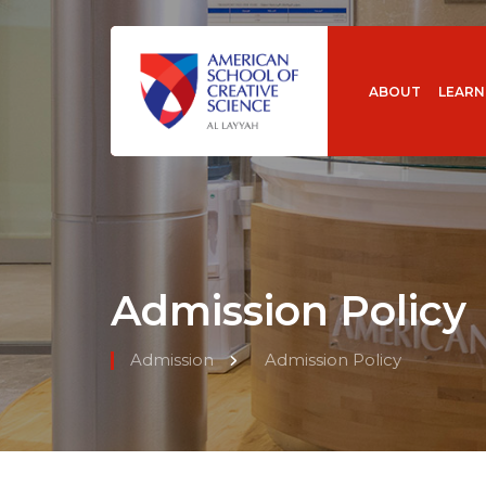
ABOUT
LEARN
Admission Policy
Admission
Admission Policy