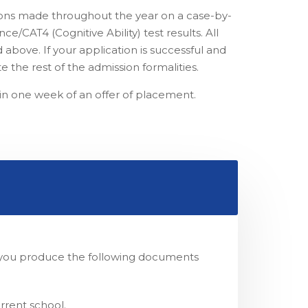
tions made throughout the year on a case-by-
e/CAT4 (Cognitive Ability) test results. All
 above. If your application is successful and
e the rest of the admission formalities.
in one week of an offer of placement.
at you produce the following documents
rrent school.