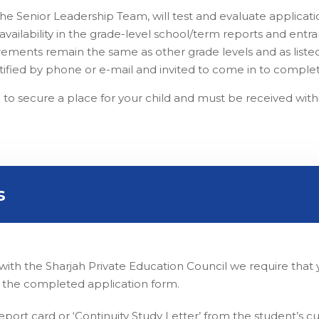
he Senior Leadership Team, will test and evaluate applica
ailability in the grade-level school/term reports and entranc
irements remain the same as other grade levels and as listed
notified by phone or e-mail and invited to come in to complet
 to secure a place for your child and must be received with
s
ld with the Sharjah Private Education Council we require th
 the completed application form.
port card or ‘Continuity Study Letter’ from the student’s cu