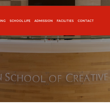
ING
SCHOOL LIFE
ADMISSION
FACILITIES
CONTACT