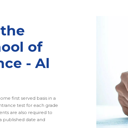
 the
ool of
nce - Al
me first served basis in a
ntrance test for each grade
nts are also required to
 a published date and