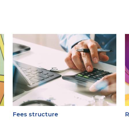
Fees structure
R