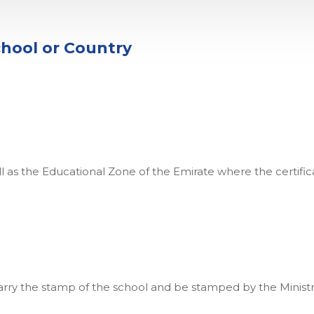
chool or Country
l as the Educational Zone of the Emirate where the certificate
arry the stamp of the school and be stamped by the Ministry 