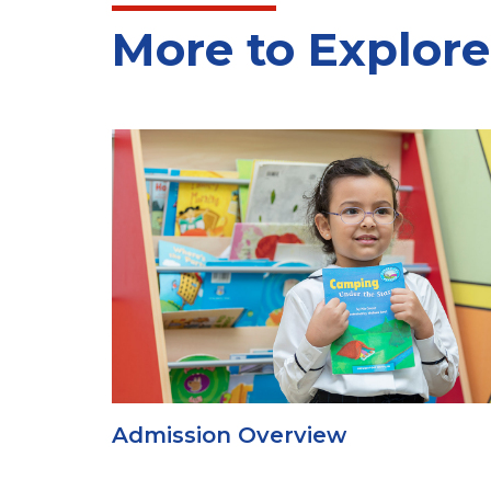
More to Explore
Admission Overview