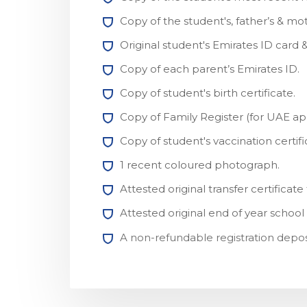
Copy of the student's, father’s & mot
Original student's Emirates ID card & 
Copy of each parent’s Emirates ID.
Copy of student's birth certificate.
Copy of Family Register (for UAE app
Copy of student's vaccination certifi
1 recent coloured photograph.
Attested original transfer certifica
Attested original end of year school
A non-refundable registration depos