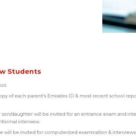
ew Students
ol.
 copy of each parent’s Emirates ID & most recent school rep
 son/daughter will be invited for an entrance exam and int
informal interview.
 will be invited for computerized examination & interviews