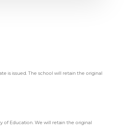
 is issued. The school will retain the original
of Education. We will retain the original