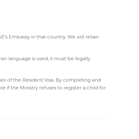
AE's Embassy in that country. We will retain
her language is used, it must be legally
pies of the Resident Visa. By completing and
 if the Ministry refuses to register a child for