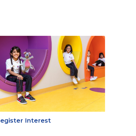
egister Interest