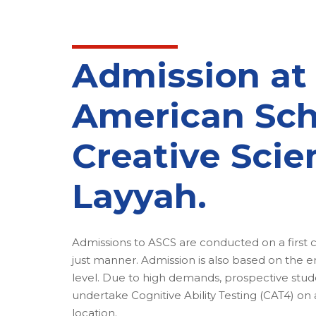
Admission at
American Sch
Creative Scie
Layyah.
Admissions to ASCS are conducted on a first co
just manner. Admission is also based on the e
level. Due to high demands, prospective stude
undertake Cognitive Ability Testing (CAT4) on
location.