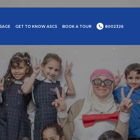
SAGE
GET TO KNOW ASCS
BOOK A TOUR
8002326