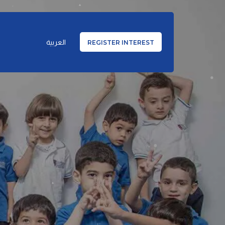
العربية
REGISTER INTEREST