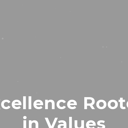
cellence Roo
in Values