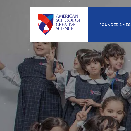
FOUNDER’S MES