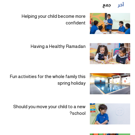
جمع
آخر
Helping your child become more
confident
Having a Healthy Ramadan
Fun activities for the whole family this
spring holiday
Should you move your child to a new
school?