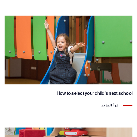
How to select your child’s next school
اقرأ المزيد