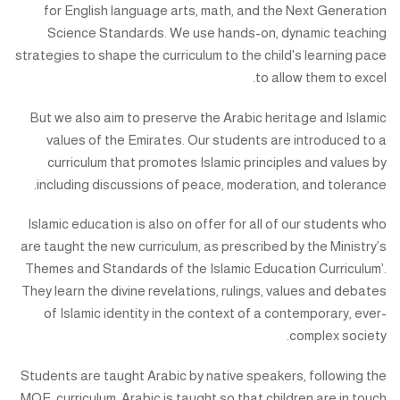
for English language arts, math, and the Next Generation
Science Standards. We use hands-on, dynamic teaching
strategies to shape the curriculum to the child's learning pace
to allow them to excel.
But we also aim to preserve the Arabic heritage and Islamic
values of the Emirates. Our students are introduced to a
curriculum that promotes Islamic principles and values by
including discussions of peace, moderation, and tolerance.
Islamic education is also on offer for all of our students who
are taught the new curriculum, as prescribed by the Ministry’s
Themes and Standards of the Islamic Education Curriculum’.
They learn the divine revelations, rulings, values and debates
of Islamic identity in the context of a contemporary, ever-
complex society.
Students are taught Arabic by native speakers, following the
MOE curriculum. Arabic is taught so that children are in touch