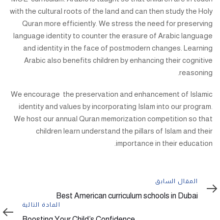
with the cultural roots of the land and can then study the Holy
Quran more efficiently. We stress the need for preserving
language identity to counter the erasure of Arabic language
and identity in the face of postmodern changes. Learning
Arabic also benefits children by enhancing their cognitive
reasoning.
We encourage the preservation and enhancement of Islamic
identity and values by incorporating Islam into our program.
We host our annual Quran memorization competition so that
children learn understand the pillars of Islam and their
importance in their education.
المقال
المقال السابق
السابق
Best American curriculum schools in Dubai
المادة
المادة التالية
التالية
Boosting Your Child’s Confidence