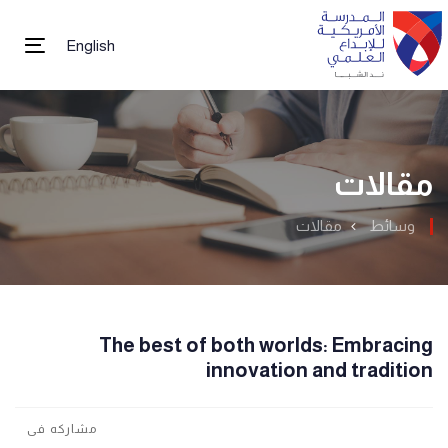
English
tion
مقالات
مقالات
وسائط
The best of both worlds: Embracing
innovation and tradition
مشاركه فى