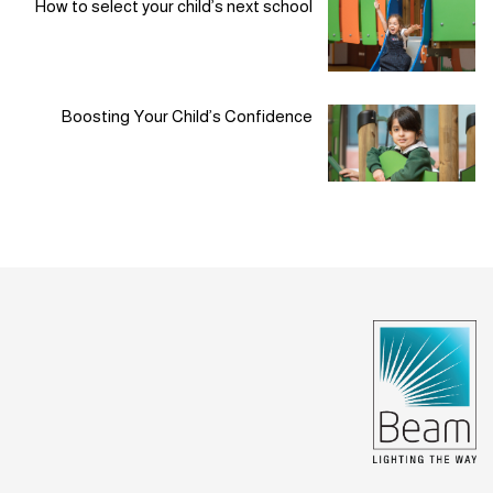
How to select your child’s next school
Boosting Your Child’s Confidence