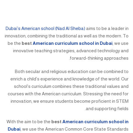
Dubai’s American school (Nad Al Sheba)
aims to be a leader in
innovation, combining the traditional as well as the modern. To
be the
best
American curriculum school in Dubai
, we use
innovative teaching strategies, advanced technology and
forward-thinking approaches.
Both secular and religious education can be combined to
enrich a child’s experience and knowledge of the world. Our
school’s curriculum combines these traditional values and
courses with the American curriculum. Stressing the need for
innovation, we ensure students become proficient in STEM
and supporting fields.
With the aim to be the
best
American curriculum school in
Dubai
, we use the American Common Core State Standards