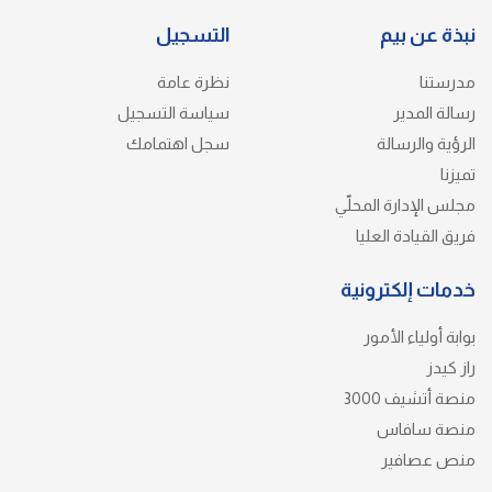
التسجيل
نبذة عن بيم
نظرة عامة
مدرستنا
سياسة التسجيل
رسالة المدير
سجل اهتمامك
الرؤية والرسالة
تميزنا
مجلس الإدارة المحلّي
فريق القيادة العليا
خدمات إلكترونية
بوابة أولياء الأمور
راز كيدز
منصة أتشيف 3000
منصة سافاس
منص عصافير