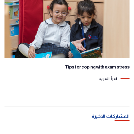
Tips for coping with exam stress
اقرأ المزيد
المشاركات الاخيرة