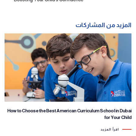
المزيد من المشاركات
How to Choose the Best American Curriculum School in Dubai
for Your Child
اقرأ المزيد