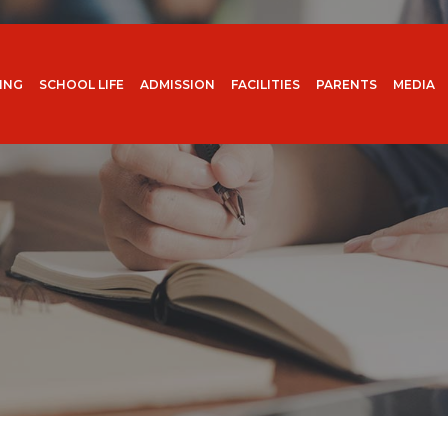
ING
SCHOOL LIFE
ADMISSION
FACILITIES
PARENTS
MEDIA