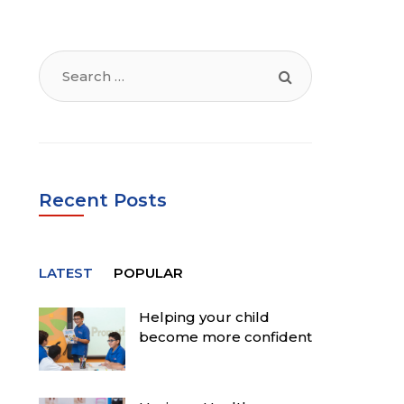
Search
for:
Recent Posts
LATEST
POPULAR
Helping your child
become more confident