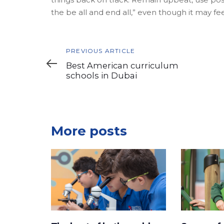
the be all and end all,” even though it may fee
Previous
PREVIOUS ARTICLE
Article
Best American curriculum
schools in Dubai
More posts