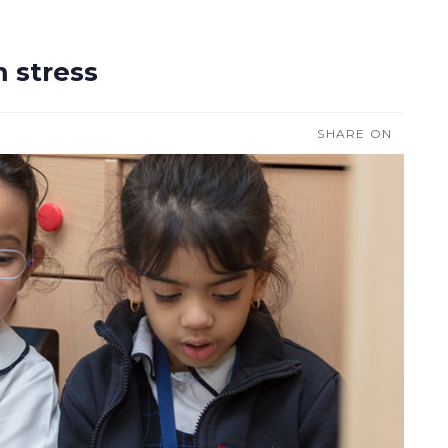
m stress
SHARE ON