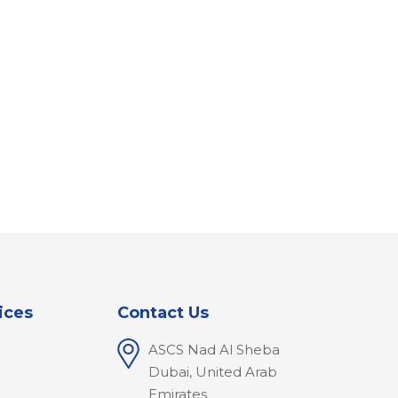
ices
Contact Us
ASCS Nad Al Sheba
l
Dubai, United Arab
Emirates