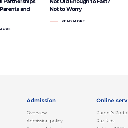
l Partnerships
Not Old Enough to Fast?
Parents and
Not to Worry
READ MORE
 MORE
Admission
Online serv
Overview
Parent's Porta
Admission policy
Raz Kids