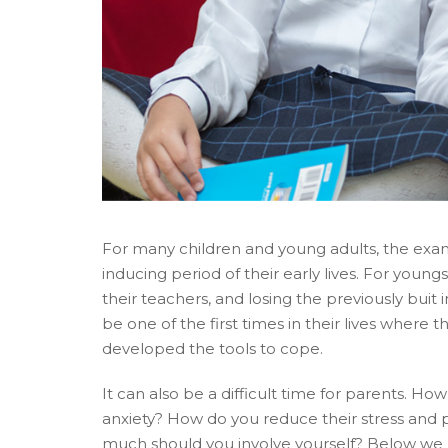
For many children and young adults, the exam 
inducing period of their early lives. For young
their teachers, and losing the previously buit i
be one of the first times in their lives where 
developed the tools to cope.
It can also be a difficult time for parents. Ho
anxiety? How do you reduce their stress and
much should you involve yourself? Below we lo