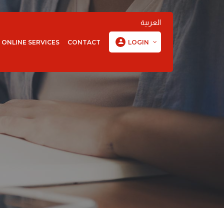
العربية
ONLINE SERVICES
CONTACT
LOGIN