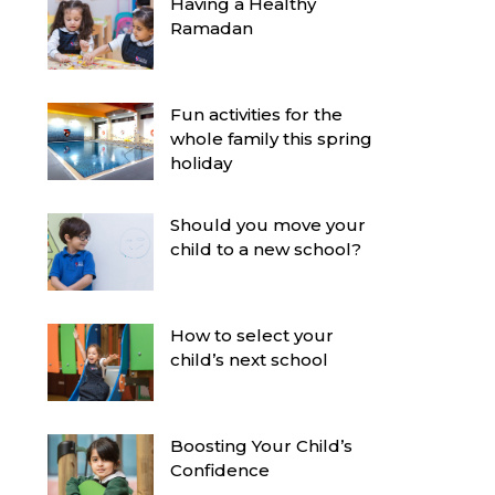
Having a Healthy
Ramadan
Fun activities for the
whole family this spring
holiday
Should you move your
child to a new school?
How to select your
child’s next school
Boosting Your Child’s
Confidence