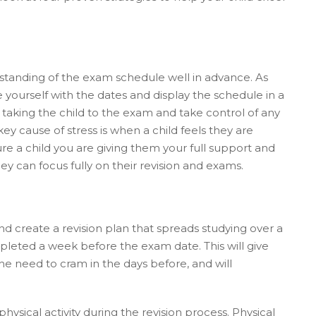
erstanding of the exam schedule well in advance. As
 yourself with the dates and display the schedule in a
aking the child to the exam and take control of any
ey cause of stress is when a child feels they are
re a child you are giving them your full support and
ey can focus fully on their revision and exams.
and create a revision plan that spreads studying over a
mpleted a week before the exam date. This will give
he need to cram in the days before, and will
 physical activity during the revision process. Physical