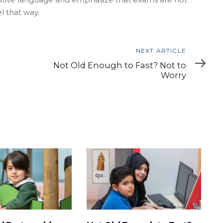
l that way.
Next
NEXT ARTICLE
Article
Not Old Enough to Fast? Not to
Worry