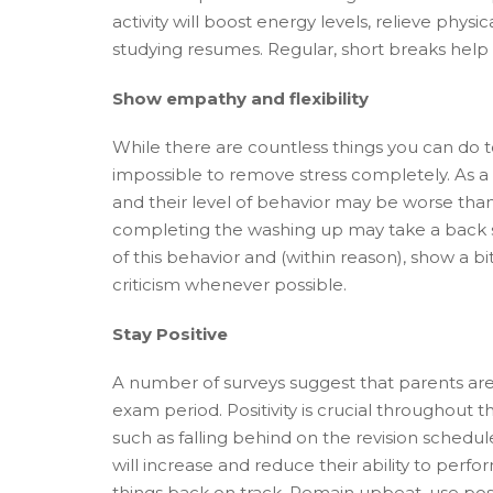
activity will boost energy levels, relieve phy
studying resumes. Regular, short breaks help 
Show empathy and flexibility
While there are countless things you can do to
impossible to remove stress completely. As a 
and their level of behavior may be worse than
completing the washing up may take a back se
of this behavior and (within reason), show a 
criticism whenever possible.
Stay Positive
A number of surveys suggest that parents are 
exam period. Positivity is crucial throughout
such as falling behind on the revision schedule.
will increase and reduce their ability to perfo
things back on track. Remain upbeat, use po