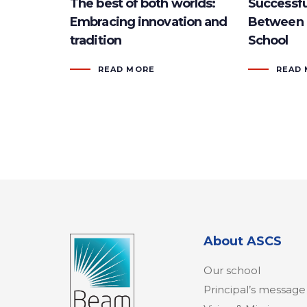
The best of both worlds:
Successfu
Embracing innovation and
Between 
tradition
School
READ MORE
READ
About ASCS
Our school
Principal’s message