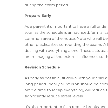
during the exam period.
Prepare Early
As a parent, it’s important to have a full und
soon as the schedule is announced, familiarize
common area of the house. Note who will be t
other practicalities surrounding the exams. A k
dealing with everything alone. These acts assu
are managing all the external influences so th
Revision Schedule
As early as possible, sit down with your child 
long period. Ideally all revision should be co
ample time to recap everything, will reduce t
significantly reduce stress levels.
It’s also important to fit in regular breaks and