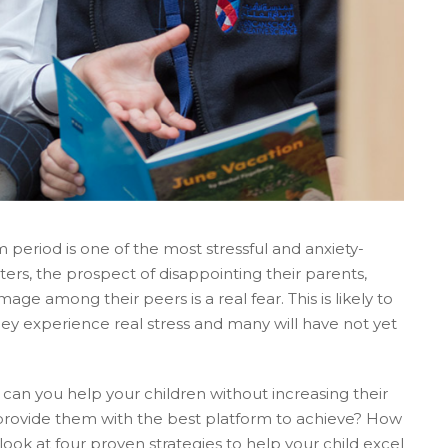
period is one of the most stressful and anxiety-
sters, the prospect of disappointing their parents,
mage among their peers is a real fear. This is likely to
they experience real stress and many will have not yet
w can you help your children without increasing their
 provide them with the best platform to achieve? How
ok at four proven strategies to help your child excel