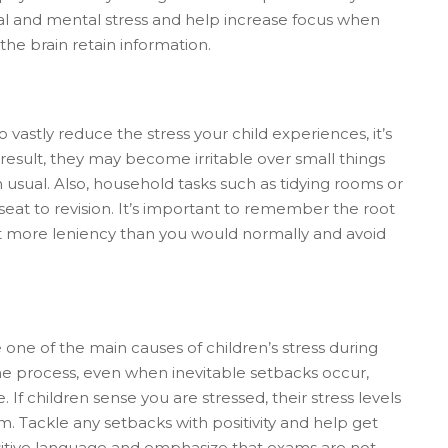
sical and mental stress and help increase focus when
the brain retain information.
 vastly reduce the stress your child experiences, it’s
result, they may become irritable over small things
 usual. Also, household tasks such as tidying rooms or
at to revision. It’s important to remember the root
bit more leniency than you would normally and avoid
one of the main causes of children’s stress during
 the process, even when inevitable setbacks occur,
 If children sense you are stressed, their stress levels
rm. Tackle any setbacks with positivity and help get
sitive language and emphasize that exams are not