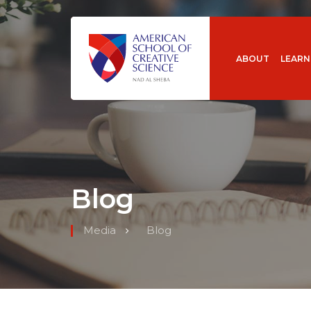
ABOUT
LEARN
Blog
Media
Blog