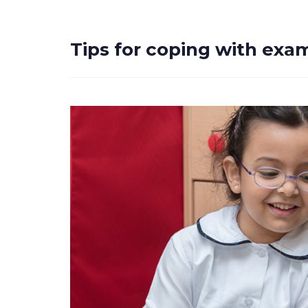
Tips for coping with exa