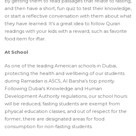
by getting them to read passages that relate to fasting,
and then have a short, fun quiz to test their knowledge,
or start a reflective conversation with them about what
they have learned. It’s a great idea to follow Quran
readings with your kids with a reward, such as favorite
food item for iftar.
At School
As one of the leading American schools in Dubai,
protecting the health and wellbeing of our students
during Ramadan is ASCS, Al Barsha’s top priority.
Following Dubai's Knowledge and Human
Development Authority regulations, our school hours
will be reduced, fasting students are exempt from
physical education classes, and out of respect for the
former, there are designated areas for food
consumption for non-fasting students.