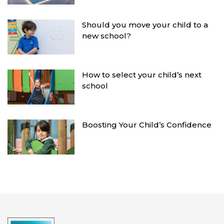
Should you move your child to a
new school?
How to select your child’s next
school
Boosting Your Child’s Confidence