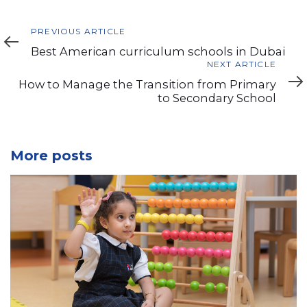
Previous
PREVIOUS ARTICLE
Article
Best American curriculum schools in Dubai
Next
NEXT ARTICLE
Article
How to Manage the Transition from Primary
to Secondary School
More posts