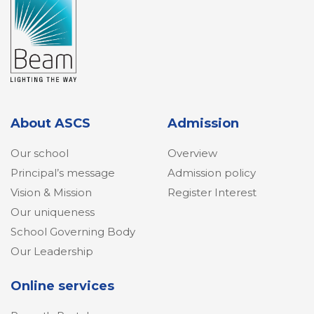
About ASCS
Admission
Our school
Overview
Principal’s message
Admission policy
Vision & Mission
Register Interest
Our uniqueness
School Governing Body
Our Leadership
Online services