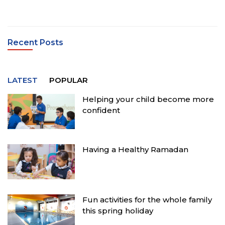
Recent Posts
LATEST
POPULAR
Helping your child become more
confident
Having a Healthy Ramadan
Fun activities for the whole family
this spring holiday