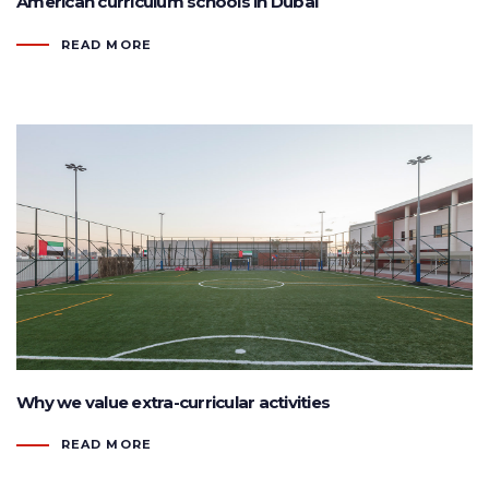
American curriculum schools in Dubai
READ MORE
Why we value extra-curricular activities
READ MORE