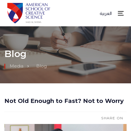
العربية
Tog
Blog
Media
Blog
Not Old Enough to Fast? Not to Worry
SHARE ON