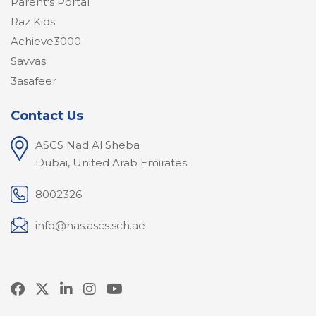
Parent's Portal
Raz Kids
Achieve3000
Savvas
3asafeer
Contact Us
ASCS Nad Al Sheba
Dubai, United Arab Emirates
8002326
info@nas.ascs.sch.ae