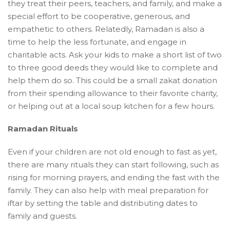
they treat their peers, teachers, and family, and make a
special effort to be cooperative, generous, and
empathetic to others. Relatedly, Ramadan is also a
time to help the less fortunate, and engage in
charitable acts. Ask your kids to make a short list of two
to three good deeds they would like to complete and
help them do so. This could be a small zakat donation
from their spending allowance to their favorite charity,
or helping out at a local soup kitchen for a few hours.
Ramadan Rituals
Even if your children are not old enough to fast as yet,
there are many rituals they can start following, such as
rising for morning prayers, and ending the fast with the
family. They can also help with meal preparation for
iftar by setting the table and distributing dates to
family and guests.