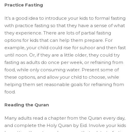
Practice Fasting
It’s a good idea to introduce your kids to formal fasting
with practice fasting so that they have a sense of what
they experience. There are lots of partial fasting
options for kids that can help them prepare. For
example, your child could rise for suhoor and then fast
until noon. Or, if they are a little older, they could try
fasting as adults do once per week, or refraining from
food, while only consuming water. Present some of
these options, and allow your child to choose, while
helping them set reasonable goals for refraining from
food.
Reading the Quran
Many adults read a chapter from the Quran every day,
and complete the Holy Quran by Eid. Involve your kids