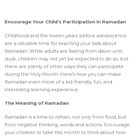
Encourage Your Child’s Participation in Ramadan
Childhood and the tween years before adolescence
are a valuable time for teaching your kids about
Ramadan. While adults are fasting from dawn until
dusk, children may not yet be expected to do so, but
there are plenty of other ways they can participate
during the Holy Month. Here’s how you can make
Ramadan even more of a kid-friendly, fun, and
interesting learning experience.
The Meaning of Ramadan
Ramadan is a time to refrain, not only from food, but
from negative thinking, words and actions. Encourage
your children to take this month to think about how