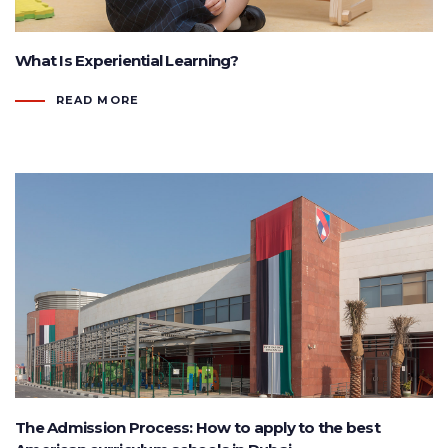
What Is Experiential Learning?
READ MORE
The Admission Process: How to apply to the best