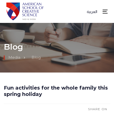
العربية
Tog
Blog
Media
Blog
Fun activities for the whole family this
spring holiday
SHARE ON