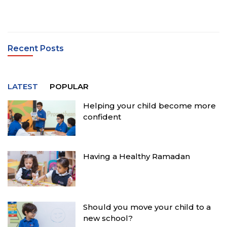
Recent Posts
LATEST
POPULAR
Helping your child become more
confident
Having a Healthy Ramadan
Should you move your child to a
new school?