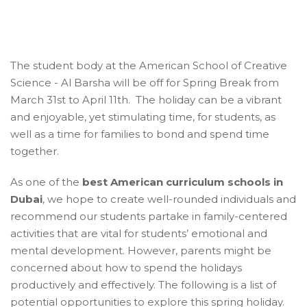
The student body at the American School of Creative
Science - Al Barsha will be off for Spring Break from
March 31st to April 11th. The holiday can be a vibrant
and enjoyable, yet stimulating time, for students, as
well as a time for families to bond and spend time
together.
As one of the
best American curriculum schools in
Dubai
, we hope to create well-rounded individuals and
recommend our students partake in family-centered
activities that are vital for students’ emotional and
mental development. However, parents might be
concerned about how to spend the holidays
productively and effectively. The following is a list of
potential opportunities to explore this spring holiday.