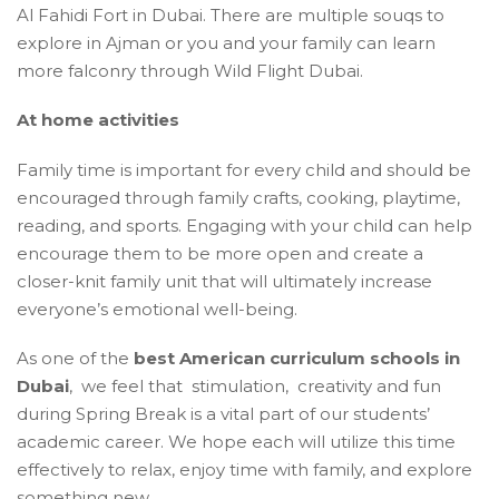
Al Fahidi Fort in Dubai. There are multiple souqs to
explore in Ajman or you and your family can learn
more falconry through Wild Flight Dubai.
At home activities
Family time is important for every child and should be
encouraged through family crafts, cooking, playtime,
reading, and sports. Engaging with your child can help
encourage them to be more open and create a
closer-knit family unit that will ultimately increase
everyone’s emotional well-being.
As one of the
best American curriculum schools in
Dubai
, we feel that stimulation, creativity and fun
during Spring Break is a vital part of our students’
academic career. We hope each will utilize this time
effectively to relax, enjoy time with family, and explore
something new.