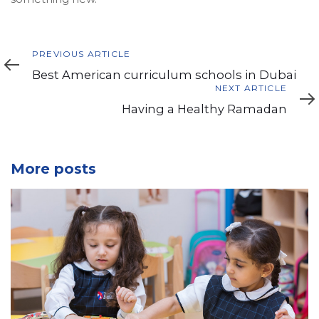
Previous
PREVIOUS ARTICLE
Article
Best American curriculum schools in Dubai
Next
NEXT ARTICLE
Article
Having a Healthy Ramadan
More posts