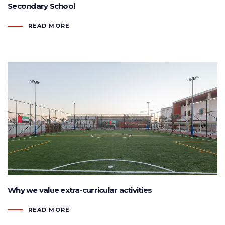
Secondary School
READ MORE
Why we value extra-curricular activities
READ MORE