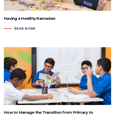
Having a Healthy Ramadan
READ MORE
How to Manage the Transition from Primary to