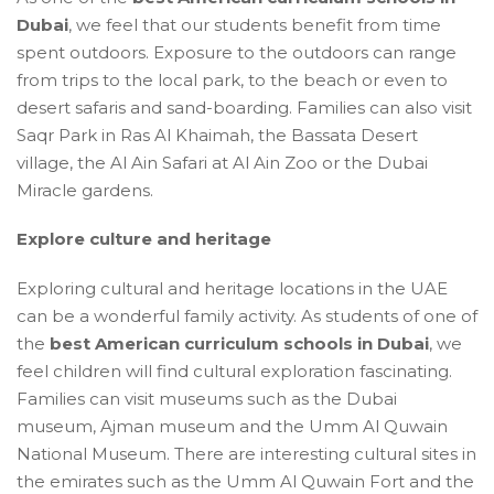
Dubai
, we feel that our students benefit from time
spent outdoors. Exposure to the outdoors can range
from trips to the local park, to the beach or even to
desert safaris and sand-boarding. Families can also visit
Saqr Park in Ras Al Khaimah, the Bassata Desert
village, the Al Ain Safari at Al Ain Zoo or the Dubai
Miracle gardens.
Explore culture and heritage
Exploring cultural and heritage locations in the UAE
can be a wonderful family activity. As students of one of
the
best American curriculum schools in Dubai
, we
feel children will find cultural exploration fascinating.
Families can visit museums such as the Dubai
museum, Ajman museum and the Umm Al Quwain
National Museum. There are interesting cultural sites in
the emirates such as the Umm Al Quwain Fort and the