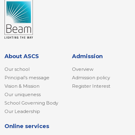
About ASCS
Admission
Our school
Overview
Principal’s message
Admission policy
Vision & Mission
Register Interest
Our uniqueness
School Governing Body
Our Leadership
Online services