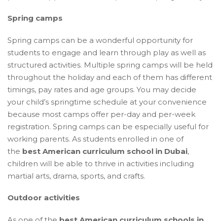
Spring camps
Spring camps can be a wonderful opportunity for
students to engage and learn through play as well as
structured activities. Multiple spring camps will be held
throughout the holiday and each of them has different
timings, pay rates and age groups. You may decide
your child’s springtime schedule at your convenience
because most camps offer per-day and per-week
registration. Spring camps can be especially useful for
working parents. As students enrolled in one of
the
best American curriculum school in Dubai
,
children will be able to thrive in activities including
martial arts, drama, sports, and crafts.
Outdoor activities
As one of the
best American curriculum schools in