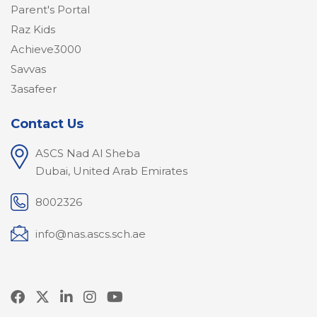
Parent's Portal
Raz Kids
Achieve3000
Savvas
3asafeer
Contact Us
ASCS Nad Al Sheba
Dubai, United Arab Emirates
8002326
info@nas.ascs.sch.ae