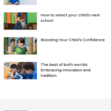
How to select your child’s next
school
Boosting Your Child’s Confidence
The best of both worlds:
Embracing innovation and
tradition