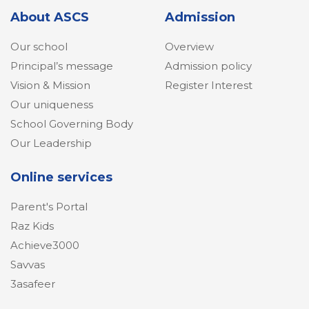
About ASCS
Admission
Our school
Overview
Principal’s message
Admission policy
Vision & Mission
Register Interest
Our uniqueness
School Governing Body
Our Leadership
Online services
Parent's Portal
Raz Kids
Achieve3000
Savvas
3asafeer