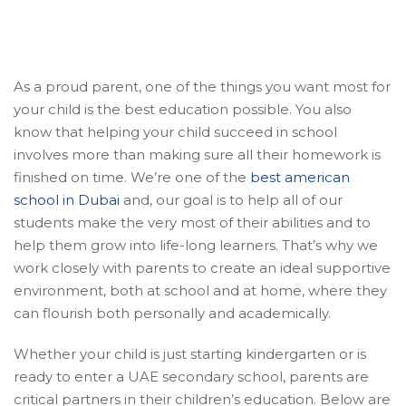
As a proud parent, one of the things you want most for
your child is the best education possible. You also
know that helping your child succeed in school
involves more than making sure all their homework is
finished on time. We’re one of the
best american
school in Dubai
and, our goal is to help all of our
students make the very most of their abilities and to
help them grow into life-long learners. That’s why we
work closely with parents to create an ideal supportive
environment, both at school and at home, where they
can flourish both personally and academically.
Whether your child is just starting kindergarten or is
ready to enter a UAE secondary school, parents are
critical partners in their children’s education. Below are