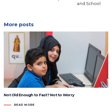
and School
More posts
Not Old Enough to Fast? Not to Worry
READ MORE