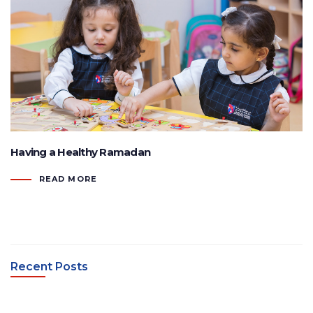
Having a Healthy Ramadan
READ MORE
Recent Posts