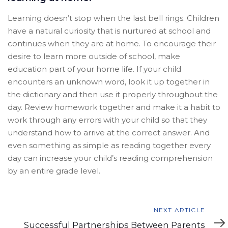
Learning doesn’t stop when the last bell rings. Children
have a natural curiosity that is nurtured at school and
continues when they are at home. To encourage their
desire to learn more outside of school, make
education part of your home life. If your child
encounters an unknown word, look it up together in
the dictionary and then use it properly throughout the
day. Review homework together and make it a habit to
work through any errors with your child so that they
understand how to arrive at the correct answer. And
even something as simple as reading together every
day can increase your child’s reading comprehension
by an entire grade level.
Next
NEXT ARTICLE
Article
Successful Partnerships Between Parents