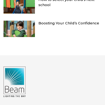
school
Boosting Your Child’s Confidence