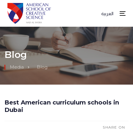
العربية
Tog
Blog
Media
Blog
Best American curriculum schools in
Dubai
SHARE ON