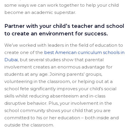
some ways we can work together to help your child
become an academic superstar.
Partner with your child’s teacher and school
to create an environment for success.
We’ve worked with leaders in the field of education to
create one of the
best American curriculum schools in
Dubai
, but several studies show that parental
involvement creates an enormous advantage for
students at any age. Joining parents’ groups,
volunteering in the classroom, or helping out at a
school fete significantly improves your child’s social
skills whilst reducing absenteeism and in-class
disruptive behavior. Plus, your involvement in the
school community shows your child that you are
committed to his or her education – both inside and
outside the classroom.