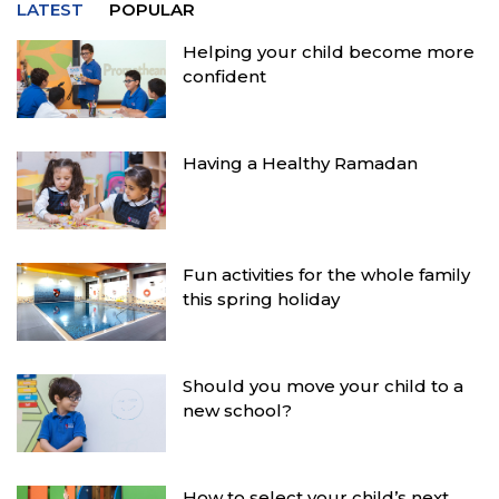
LATEST
POPULAR
Helping your child become more
confident
Having a Healthy Ramadan
Fun activities for the whole family
this spring holiday
Should you move your child to a
new school?
How to select your child’s next