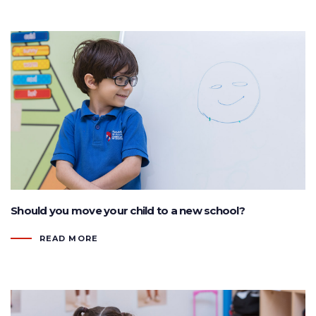
Should you move your child to a new school?
READ MORE