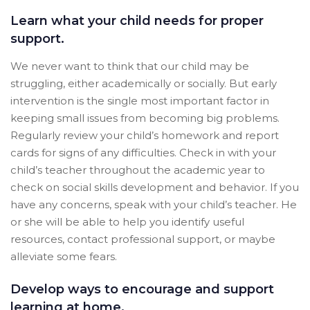
Learn what your child needs for proper
support.
We never want to think that our child may be
struggling, either academically or socially. But early
intervention is the single most important factor in
keeping small issues from becoming big problems.
Regularly review your child’s homework and report
cards for signs of any difficulties. Check in with your
child’s teacher throughout the academic year to
check on social skills development and behavior. If you
have any concerns, speak with your child’s teacher. He
or she will be able to help you identify useful
resources, contact professional support, or maybe
alleviate some fears.
Develop ways to encourage and support
learning at home.