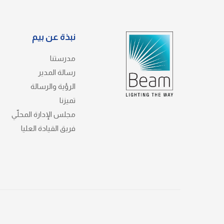
نبذة عن بيم
مدرستنا
رسالة المدير
الرؤية والرسالة
تميزنا
مجلس الإدارة المحلّي
فريق القيادة العليا