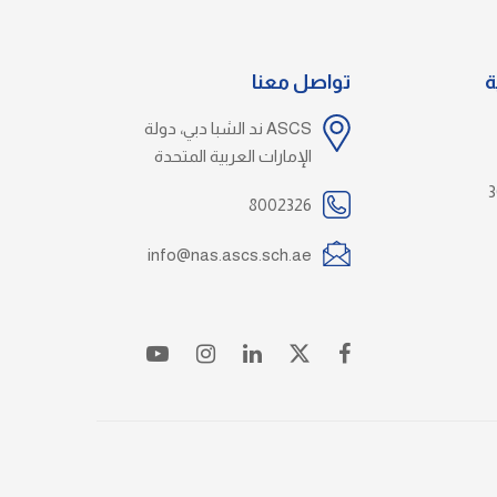
تواصل معنا
خ
ASCS ند الشبا دبي، دولة
الإمارات العربية المتحدة
8002326
info@nas.ascs.sch.ae