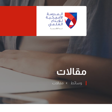
مقالات
مقالات
وسائط