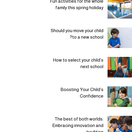
Fun activities for the whole
family this spring holiday
Should you move your child
to a new school?
How to select your child’s
next school
Boosting Your Child’s
Confidence
The best of both worlds:
Embracing innovation and
tradition