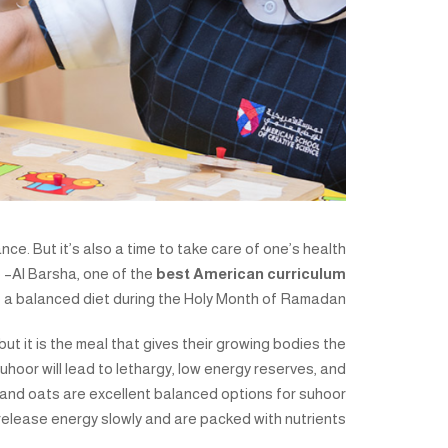
nce. But it’s also a time to take care of one’s health
 –Al Barsha, one of the
best American curriculum
 a balanced diet during the Holy Month of Ramadan.
, but it is the meal that gives their growing bodies the
uhoor will lead to lethargy, low energy reserves, and
 and oats are excellent balanced options for suhoor
elease energy slowly and are packed with nutrients.