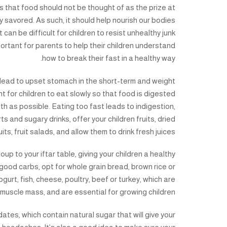
s that food should not be thought of as the prize at
ly savored. As such, it should help nourish our bodies
t can be difficult for children to resist unhealthy junk
mportant for parents to help their children understand
how to break their fast in a healthy way.
ill lead to upset stomach in the short-term and weight
nt for children to eat slowly so that food is digested
th as possible. Eating too fast leads to indigestion,
s and sugary drinks, offer your children fruits, dried
uits, fruit salads, and allow them to drink fresh juices.
p to your iftar table, giving your children a healthy
r good carbs, opt for whole grain bread, brown rice or
urt, fish, cheese, poultry, beef or turkey, which are
 muscle mass, and are essential for growing children.
dates, which contain natural sugar that will give your