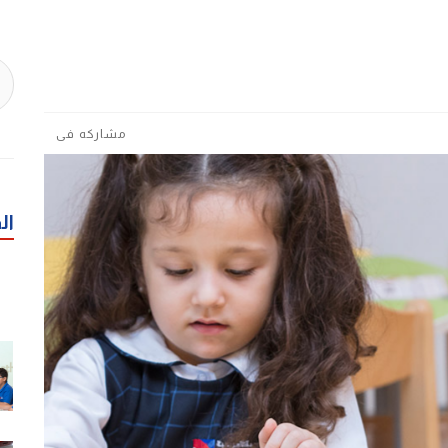
مشاركه فى
رة