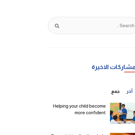
يبحث
عن:
المشاركات الاخي
جمع
آخر
Helping your child become
more confident