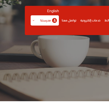
English
تواصل معنا
خدمات إلكترونية
وس
مدرستنا