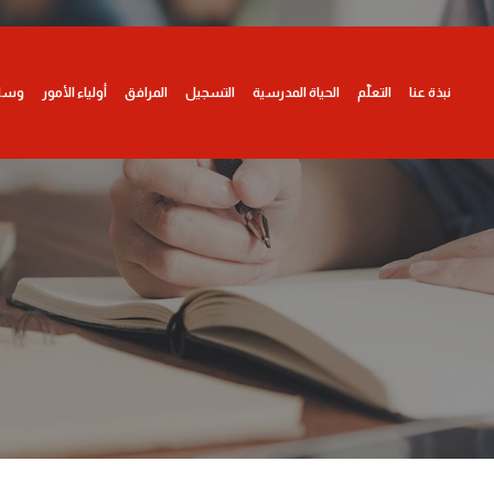
ائط
أولياء الأمور
المرافق
التسجيل
الحياة المدرسية
التعلّم
نبذة عنا