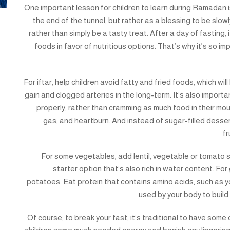
One important lesson for children to learn during Ramadan i
the end of the tunnel, but rather as a blessing to be slow
rather than simply be a tasty treat. After a day of fasting, i
foods in favor of nutritious options. That’s why it’s so i
For iftar, help children avoid fatty and fried foods, which w
gain and clogged arteries in the long-term. It’s also importa
properly, rather than cramming as much food in their mou
gas, and heartburn. And instead of sugar-filled dessert
fr
For some vegetables, add lentil, vegetable or tomato sou
starter option that’s also rich in water content. Fo
potatoes. Eat protein that contains amino acids, such as yog
used by your body to build
Of course, to break your fast, it’s traditional to have some 