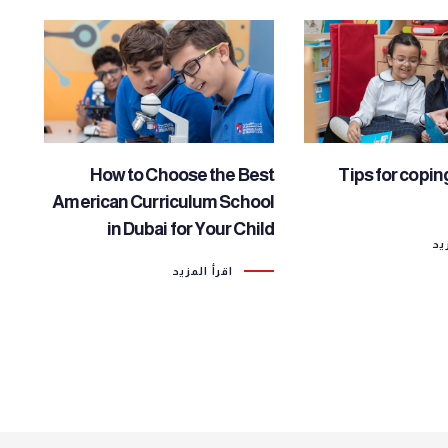
How to Choose the Best
Tips for copin
American Curriculum School
in Dubai for Your Child
اق
اقرأ المزيد