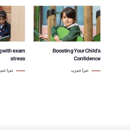
g with exam
Boosting Your Child’s
stress
Confidence
رأ المزيد
اقرأ المزيد