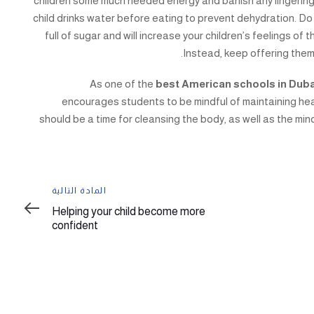
children some much needed energy and banish any lingering
child drinks water before eating to prevent dehydration. Do
full of sugar and will increase your children’s feelings of t
Instead, keep offering them
As one of the
best American schools in Dub
encourages students to be mindful of maintaining he
should be a time for cleansing the body, as well as the mind
المادة
المادة التالية
التالية
Helping your child become more
confident