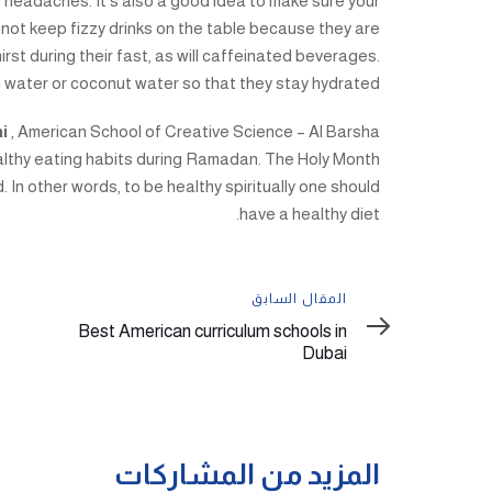
 headaches. It’s also a good idea to make sure your
 not keep fizzy drinks on the table because they are
hirst during their fast, as will caffeinated beverages.
 water or coconut water so that they stay hydrated.
ai
, American School of Creative Science – Al Barsha
althy eating habits during Ramadan. The Holy Month
. In other words, to be healthy spiritually one should
have a healthy diet.
المقال
المقال السابق
السابق
Best American curriculum schools in
Dubai
المزيد من المشاركات