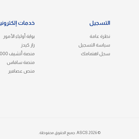
دمات إلكترونية
التسجيل
بوابة أولياء الأمور
نظرة عامة
راز كيدز
سياسة التسجيل
منصة أتشيف 3000
سجل اهتمامك
منصة سافاس
منص عصافير
© 2026 ASCS. جميع الحقوق محفوظة.