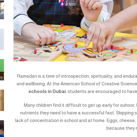
Ramadan is a time of introspection, spirituality, and endura
and wellbeing. At the American School of Creative Science
schools in Dubai
, students are encouraged to have
Many children find it difficult to get up early for suhoor
nutrients they need to have a successful fast. Skipping s
lack of concentration in school and at home. Eggs, cheese,
because they r