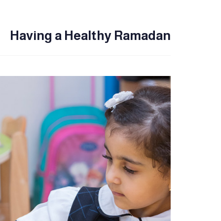
Having a Healthy Ramadan